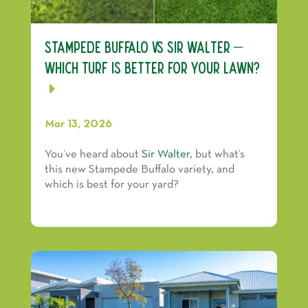
Stampede Buffalo vs Sir Walter –
Which Turf Is Better for Your Lawn?
Mar 13, 2026
You’ve heard about
Sir Walter
, but what’s
this new Stampede Buffalo variety, and
which is best for your yard?