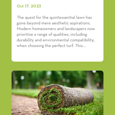
Oct 17, 2023
The quest for the quintessential lawn has
gone beyond mere aesthetic aspirations.
Modern homeowners and landscapers now
prioritise a range of qualities, including
durability and environmental compatibility,
when choosing the perfect turf. This...