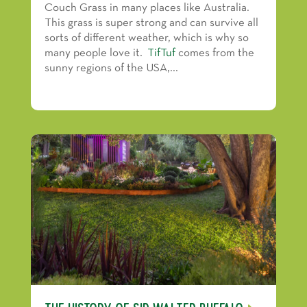
Couch Grass in many places like Australia.
This grass is super strong and can survive all
sorts of different weather, which is why so
many people love it.
TifTuf
comes from the
sunny regions of the USA,...