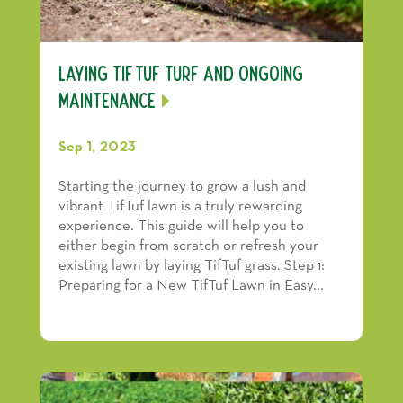
Laying TifTuf Turf and Ongoing
Maintenance
Sep 1, 2023
Starting the journey to grow a lush and
vibrant TifTuf lawn is a truly rewarding
experience. This guide will help you to
either begin from scratch or refresh your
existing lawn by laying TifTuf grass. Step 1:
Preparing for a New TifTuf Lawn in Easy...