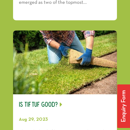
emerged as two of the topmost...
Enquiry Form
Is TifTuf Good?
Aug 29, 2023