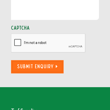
CAPTCHA
Submit Enquiry