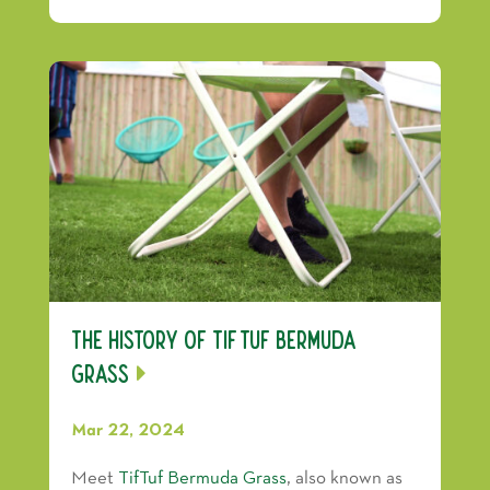
The History of TifTuf Bermuda
Grass
Mar 22, 2024
Meet
TifTuf Bermuda Grass
, also known as