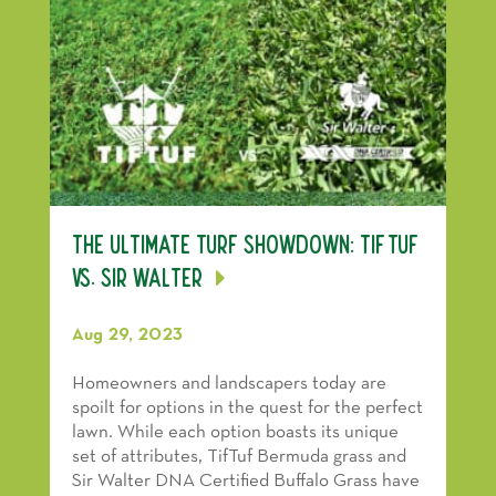
The Ultimate Turf Showdown: TifTuf
vs. Sir Walter
Aug 29, 2023
Homeowners and landscapers today are
spoilt for options in the quest for the perfect
lawn. While each option boasts its unique
set of attributes, TifTuf Bermuda grass and
Sir Walter DNA Certified Buffalo Grass have