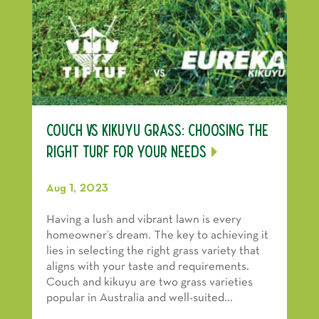
Couch vs Kikuyu Grass: Choosing the
Right Turf for Your Needs
Aug 1, 2023
Having a lush and vibrant lawn is every
homeowner’s dream. The key to achieving it
lies in selecting the right grass variety that
aligns with your taste and requirements.
Couch and kikuyu are two grass varieties
popular in Australia and well-suited...