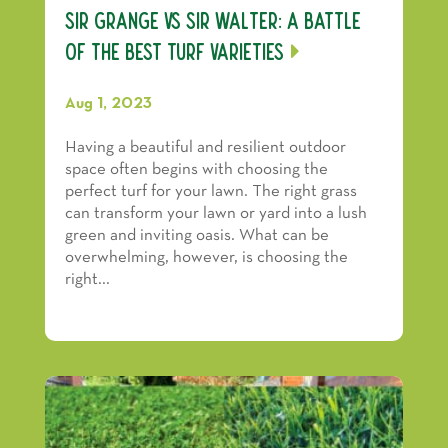
Sir Grange vs Sir Walter: A Battle
of the Best Turf Varieties
Aug 1, 2023
Having a beautiful and resilient outdoor
space often begins with choosing the
perfect turf for your lawn. The right grass
can transform your lawn or yard into a lush
green and inviting oasis. What can be
overwhelming, however, is choosing the
right...