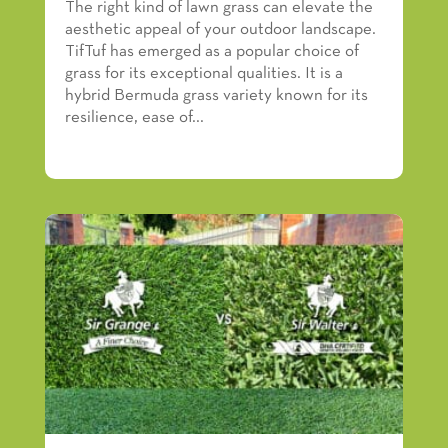
The right kind of lawn grass can elevate the
aesthetic appeal of your outdoor landscape.
TifTuf has emerged as a popular choice of
grass for its exceptional qualities. It is a
hybrid Bermuda grass variety known for its
resilience, ease of...