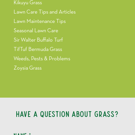
Kikuyu Grass
Lawn Care Tips and Articles
Lawn Maintenance Tips
Seasonal Lawn Care
Sir Walter Buffalo Turf
TifTuf Bermuda Grass
Weeds, Pests & Problems
Zoysia Grass
Have a question about grass?