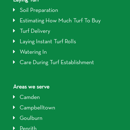
Soil Preparation
Estimating How Much Turf To Buy
Turf Delivery
Laying Instant Turf Rolls
Watering In
Care During Turf Establishment
Areas we serve
Camden
Campbelltown
Goulburn
Penrith