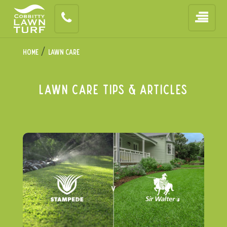
/
Home
Lawn Care
Lawn Care Tips & articles