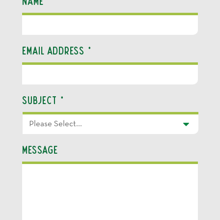
Name
*
Email Address
*
Subject
*
Message