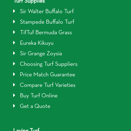
Turf Supplies
Sir Walter Buffalo Turf
Stampede Buffalo Turf
TifTuf Bermuda Grass
Eureka Kikuyu
Sir Grange Zoysia
Choosing Turf Suppliers
Price Match Guarantee
Compare Turf Varieties
Buy Turf Online
Get a Quote
Laying Turf