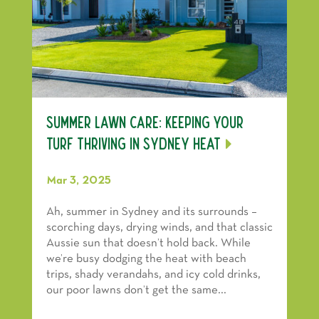
Summer Lawn Care: Keeping Your
Turf Thriving in Sydney Heat
Mar 3, 2025
Ah, summer in Sydney and its surrounds –
scorching days, drying winds, and that classic
Aussie sun that doesn’t hold back. While
we’re busy dodging the heat with beach
trips, shady verandahs, and icy cold drinks,
our poor lawns don’t get the same...