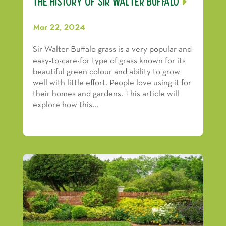
The History of Sir Walter Buffalo
Mar 22, 2024
Sir Walter Buffalo grass is a very popular and
easy-to-care-for type of grass known for its
beautiful green colour and ability to grow
well with little effort. People love using it for
their homes and gardens. This article will
explore how this...