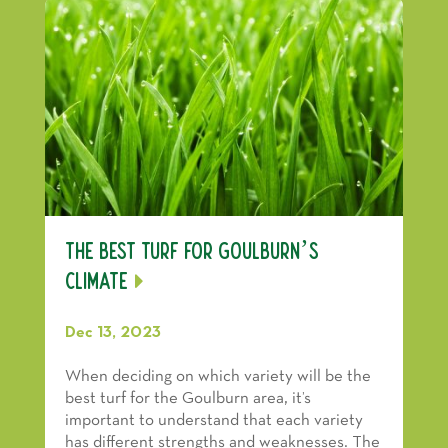
The Best Turf For Goulburn’s
Climate
Dec 13, 2023
When deciding on which variety will be the
best turf for the Goulburn area, it’s
important to understand that each variety
has different strengths and weaknesses. The