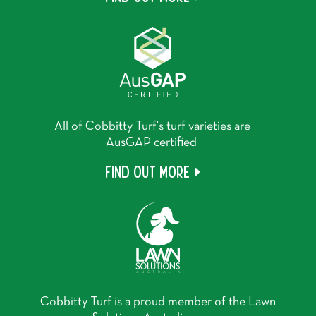
All of Cobbitty Turf's turf varieties are
AusGAP certified
Find out more
Cobbitty Turf is a proud member of the Lawn