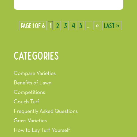
Page 1 of 6
1
2
3
4
5
...
»
Last »
CATEGORIES
Compare Varieties
Benefits of Lawn
Competitions
Couch Turf
Frequently Asked Questions
Grass Varieties
How to Lay Turf Yourself