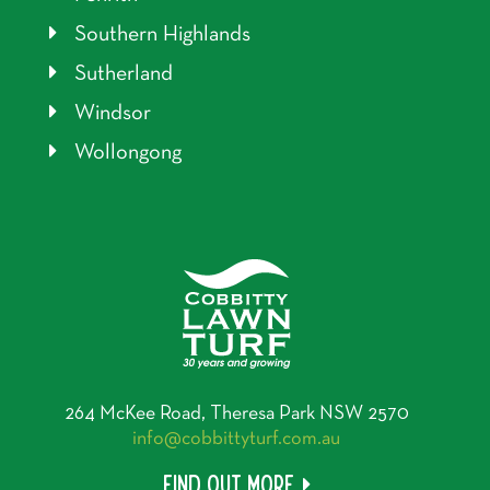
Southern Highlands
Sutherland
Windsor
Wollongong
264 McKee Road, Theresa Park NSW 2570
info@cobbittyturf.com.au
Find out more