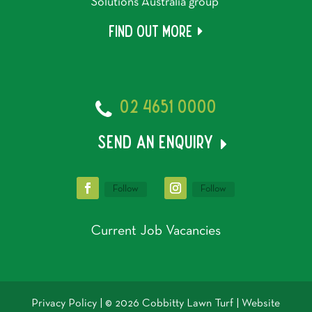
Solutions Australia group
Find out more
02 4651 0000
send an enquiry
Follow
Follow
Current Job Vacancies
Privacy Policy
| © 2026 Cobbitty Lawn Turf | Website