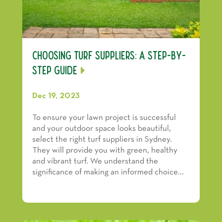
Choosing Turf Suppliers: A Step-by-
Step Guide
Dec 19, 2023
To ensure your lawn project is successful
and your outdoor space looks beautiful,
select the right turf suppliers in Sydney.
They will provide you with green, healthy
and vibrant turf. We understand the
significance of making an informed choice...