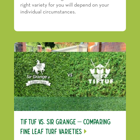
right variety for you will depend on your
individual circumstances.
TifTuf vs. Sir Grange – Comparing
Fine Leaf Turf Varieties