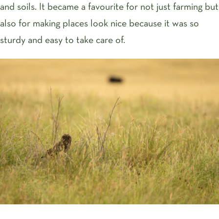
and soils. It became a favourite for not just farming but
also for making places look nice because it was so
sturdy and easy to take care of.