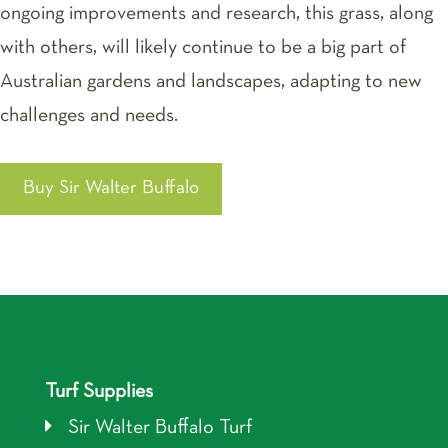
ongoing improvements and research, this grass, along
with others, will likely continue to be a big part of
Australian gardens and landscapes, adapting to new
challenges and needs.
Buy Sir Walter Buffalo
Turf Supplies
Sir Walter Buffalo Turf