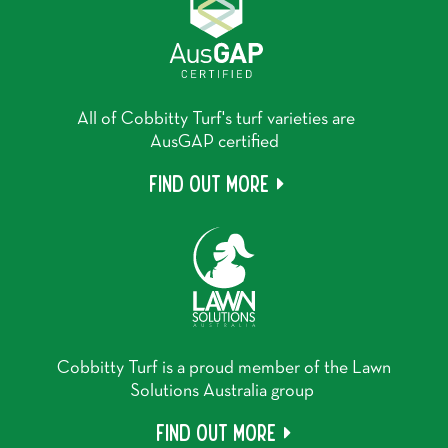
All of Cobbitty Turf's turf varieties are
AusGAP certified
Find out more
Cobbitty Turf is a proud member of the Lawn
Solutions Australia group
Find out more