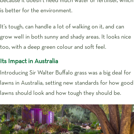
because it doesn’t need much water or fertiliser, which
is better for the environment.
It’s tough, can handle a lot of walking on it, and can
grow well in both sunny and shady areas. It looks nice
too, with a deep green colour and soft feel.
Its Impact in Australia
Introducing Sir Walter Buffalo grass was a big deal for
lawns in Australia, setting new standards for how good
lawns should look and how tough they should be.