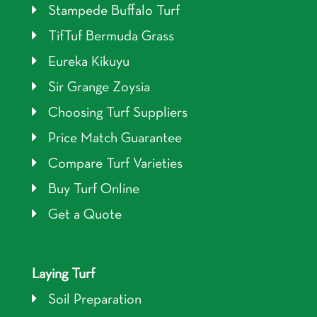
Stampede Buffalo Turf
TifTuf Bermuda Grass
Eureka Kikuyu
Sir Grange Zoysia
Choosing Turf Suppliers
Price Match Guarantee
Compare Turf Varieties
Buy Turf Online
Get a Quote
Laying Turf
Soil Preparation