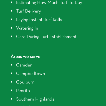
Estimating How Much Turf To Buy
Turf Delivery
Laying Instant Turf Rolls
Watering In
Care During Turf Establishment
Areas we serve
Camden
Campbelltown
Goulburn
Penrith
Southern Highlands