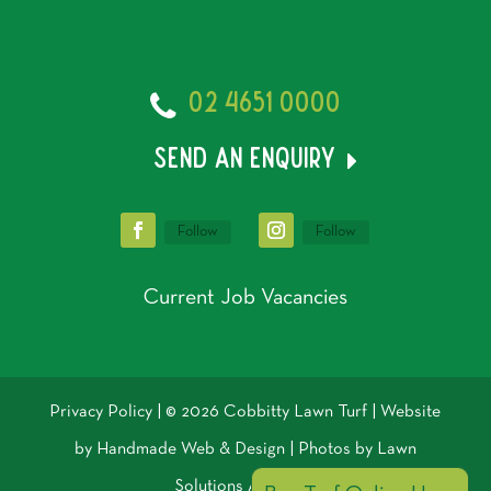
02 4651 0000
send an enquiry
Follow
Follow
Current Job Vacancies
Privacy Policy
| © 2026 Cobbitty Lawn Turf | Website
by
Handmade Web & Design
| Photos by
Lawn
Solutions Australia