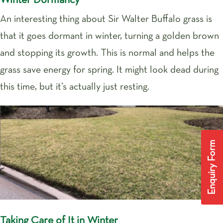
Winter Dormancy
An interesting thing about Sir Walter Buffalo grass is
that it goes dormant in winter, turning a golden brown
and stopping its growth. This is normal and helps the
grass save energy for spring. It might look dead during
this time, but it’s actually just resting.
Enquiry Form
Taking Care of It in Winter