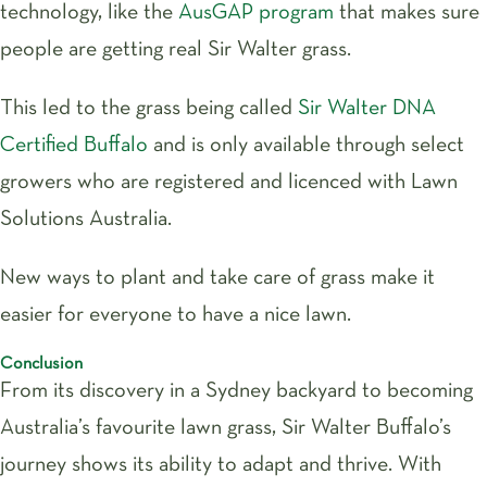
technology, like the
AusGAP program
that makes sure
people are getting real Sir Walter grass.
This led to the grass being called
Sir Walter DNA
Certified Buffalo
and is only available through select
growers who are registered and licenced with Lawn
Solutions Australia.
New ways to plant and take care of grass make it
easier for everyone to have a nice lawn.
Conclusion
From its discovery in a Sydney backyard to becoming
Australia’s favourite lawn grass, Sir Walter Buffalo’s
journey shows its ability to adapt and thrive. With