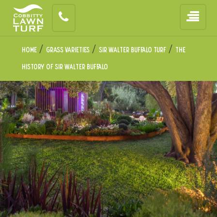
/
/
/
Home
Grass Varieties
Sir Walter Buffalo Turf
The
History of
Sir Walter Buffalo