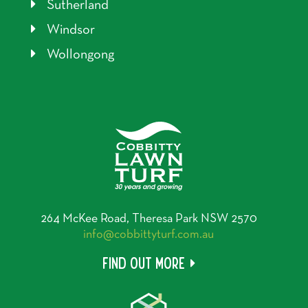
Sutherland
Windsor
Wollongong
264 McKee Road, Theresa Park NSW 2570
info@cobbittyturf.com.au
Find out more