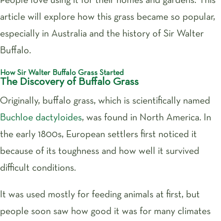
People love using it for their homes and gardens. This
article will explore how this grass became so popular,
especially in Australia and the history of Sir Walter
Buffalo.
How Sir Walter Buffalo Grass Started
The Discovery of Buffalo Grass
Originally, buffalo grass, which is scientifically named
Buchloe dactyloides
, was found in North America. In
the early 1800s, European settlers first noticed it
because of its toughness and how well it survived
difficult conditions.
It was used mostly for feeding animals at first, but
people soon saw how good it was for many climates