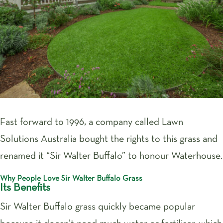
Fast forward to 1996, a company called Lawn
Solutions Australia bought the rights to this grass and
renamed it “Sir Walter Buffalo” to honour Waterhouse.
Why People Love Sir Walter Buffalo Grass
Its Benefits
Sir Walter Buffalo grass quickly became popular