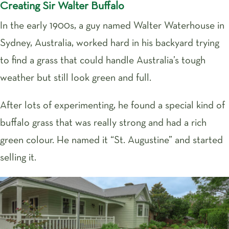
Creating Sir Walter Buffalo
In the early 1900s, a guy named Walter Waterhouse in
Sydney, Australia, worked hard in his backyard trying
to find a grass that could handle Australia’s tough
weather but still look green and full.
After lots of experimenting, he found a special kind of
buffalo grass that was really strong and had a rich
green colour. He named it “St. Augustine” and started
selling it.