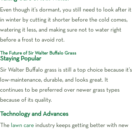
Even though it’s dormant, you still need to look after it
in winter by cutting it shorter before the cold comes,
watering it less, and making sure not to water right
before a frost to avoid rot.
The Future of Sir Walter Buffalo Grass
Staying Popular
Sir Walter Buffalo grass is still a top choice because it’s
low-maintenance, durable, and looks great. It
continues to be preferred over newer grass types
because of its quality.
Technology and Advances
The
lawn care
industry keeps getting better with new