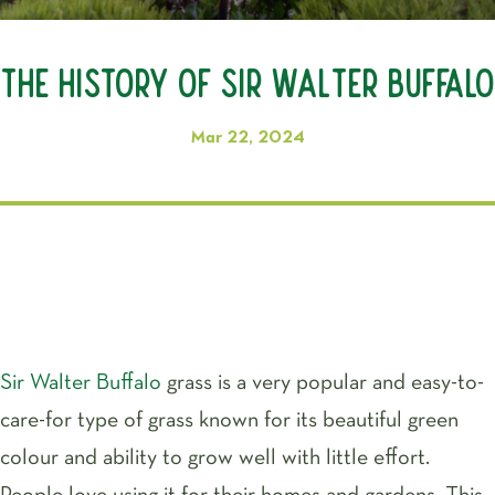
The History of Sir Walter Buffalo
Mar 22, 2024
Sir Walter Buffalo
grass is a very popular and easy-to-
care-for type of grass known for its beautiful green
colour and ability to grow well with little effort.