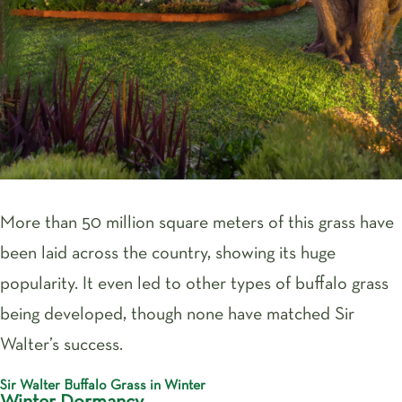
More than 50 million square meters of this grass have
been laid across the country, showing its huge
popularity. It even led to other types of buffalo grass
being developed, though none have matched Sir
Walter’s success.
Sir Walter Buffalo Grass in Winter