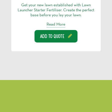
Get your new lawn established with Lawn
Launcher Starter Fertiliser. Create the perfect
base before you lay your lawn.
Read More
Add To Quote