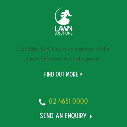
Cobbitty Turf is a proud member of the
Lawn Solutions Australia group
Find out more
02 4651 0000
send an enquiry