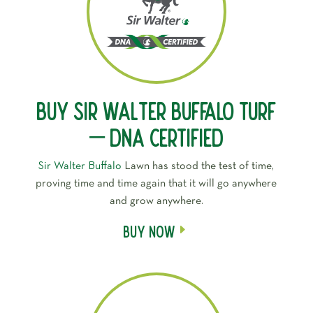
Buy Sir Walter Buffalo Turf
– DNA Certified
Sir Walter Buffalo
Lawn has stood the test of time,
proving time and time again that it will go anywhere
and grow anywhere.
Buy Now