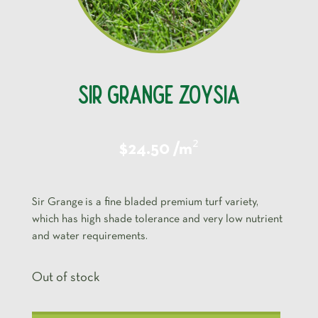
SIR GRANGE ZOYSIA
²
$24.50 /m
Sir Grange is a fine bladed premium turf variety,
which has high shade tolerance and very low nutrient
and water requirements.
Out of stock