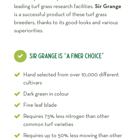
leading turf grass research facilities.
Sir Grange
is a successful product of these turf grass
breeders, thanks to its good-looks and various
superiorities.
SIR GRANGE IS ‘A FINER CHOICE’
Hand selected from over 10,000 different
cultivars
Dark green in colour
Fine leaf blade
Requires 75% less nitrogen than other
common turf varieties
Requires up to 50% less mowing than other