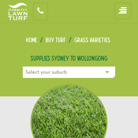
Home
/
Buy Turf
/
Grass Varieties
Supplies Sydney To Wollongong