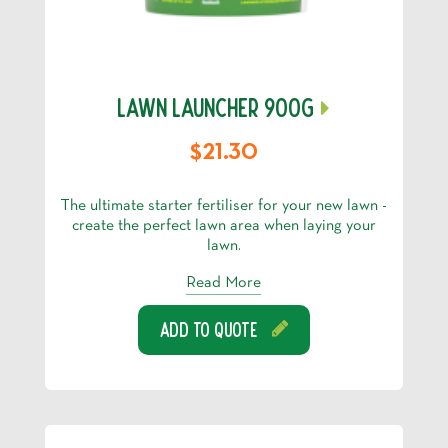
LAWN LAUNCHER 900G
$21.30
The ultimate starter fertiliser for your new lawn -
create the perfect lawn area when laying your
lawn.
Read More
Add To Quote