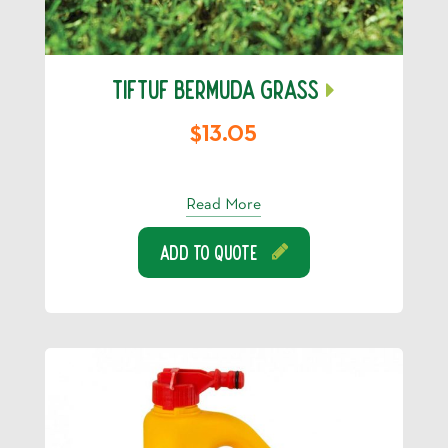
TIFTUF BERMUDA GRASS
$13.05
Read More
Add To Quote