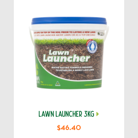
LAWN LAUNCHER 3KG
$46.40