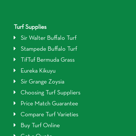
Turf Supplies
Sir Walter Buffalo Turf
Stampede Buffalo Turf
TifTuf Bermuda Grass
Eureka Kikuyu
Sir Grange Zoysia
Choosing Turf Suppliers
Price Match Guarantee
Compare Turf Varieties
Buy Turf Online