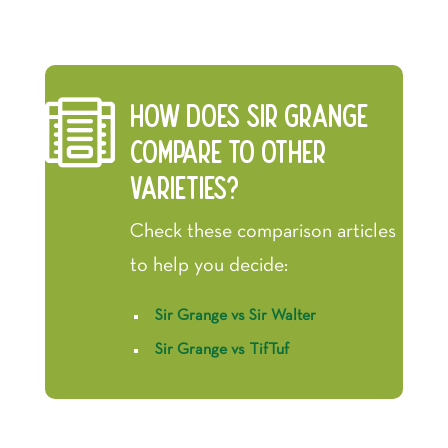

How does Sir Grange
compare to other
varieties?
Check these comparison articles
to help you decide:
Sir Grange vs Sir Walter
Sir Grange vs TifTuf