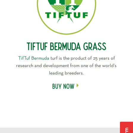
Tiftuf Bermuda Grass
TifTuf Bermuda
turf is the product of 25 years of
research and development from one of the world's
leading breeders.
Buy Now