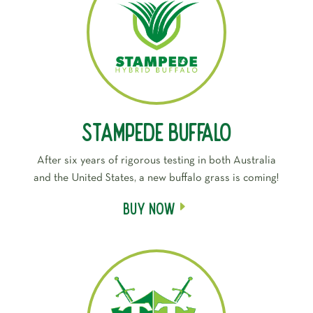
Stampede Buffalo
After six years of rigorous testing in both Australia
and the United States, a new buffalo grass is coming!
Buy Now