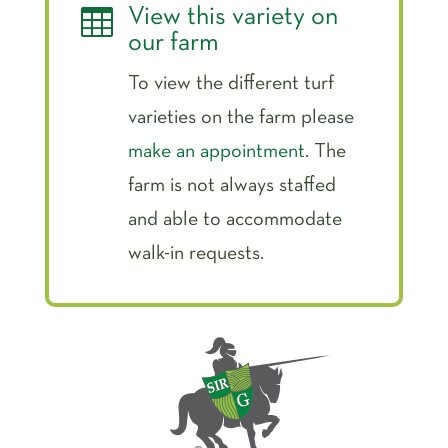

View this variety on
our farm
To view the different turf
varieties on the farm please
make an appointment
. The
farm is not always staffed
and able to accommodate
walk-in requests.