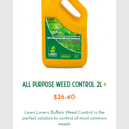
ALL PURPOSE WEED CONTROL 2L
$26.40
Lawn Lovers Buffalo Weed Control is the
perfect solution to control of most common
weeds