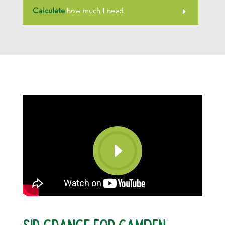
Calculate
how much I need