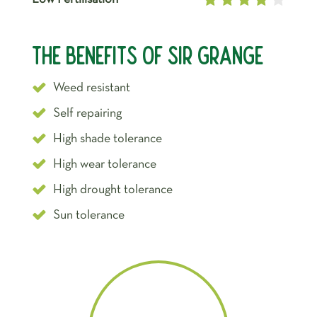
The Benefits of Sir Grange
Weed resistant
Self repairing
High shade tolerance
High wear tolerance
High drought tolerance
Sun tolerance