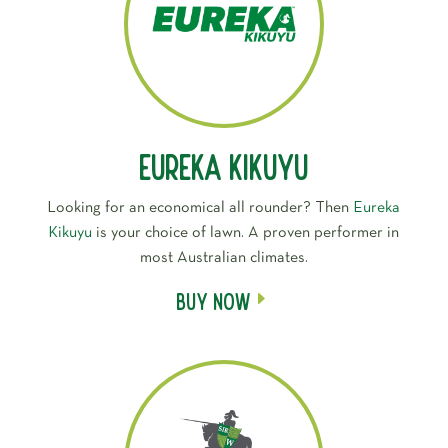
Eureka Kikuyu
Looking for an economical all rounder? Then
Eureka
Kikuyu
is your choice of lawn. A proven performer in
most Australian climates.
Buy Now