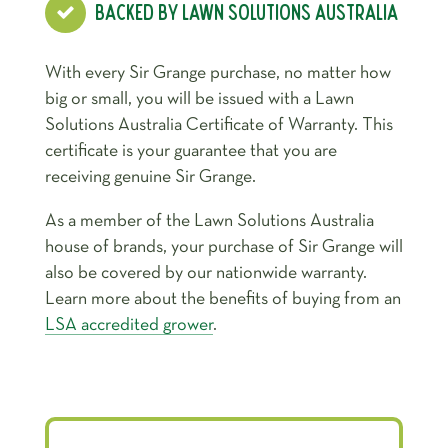
BACKED BY LAWN SOLUTIONS AUSTRALIA
With every Sir Grange purchase, no matter how
big or small, you will be issued with a Lawn
Solutions Australia Certificate of Warranty. This
certificate is your guarantee that you are
receiving genuine Sir Grange.
As a member of the Lawn Solutions Australia
house of brands, your purchase of Sir Grange will
also be covered by our nationwide warranty.
Learn more about the benefits of buying from an
LSA accredited grower
.