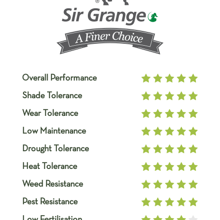
Overall Performance
Shade Tolerance
Wear Tolerance
Low Maintenance
Drought Tolerance
Heat Tolerance
Weed Resistance
Pest Resistance
Low Fertilisation