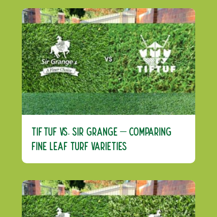
TifTuf vs. Sir Grange – Comparing
Fine Leaf Turf Varieties