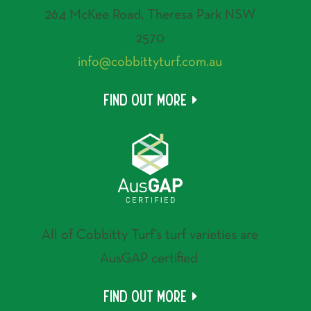
264 McKee Road, Theresa Park NSW
2570
info@cobbittyturf.com.au
Find out more
All of Cobbitty Turf's turf varieties are
AusGAP certified
Find out more