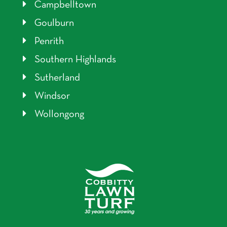
Campbelltown
Goulburn
Penrith
Southern Highlands
Sutherland
Windsor
Wollongong