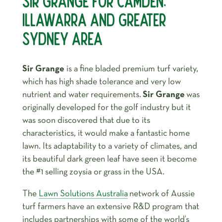
SIR GRANGE FOR CAMDEN,
ILLAWARRA AND GREATER
SYDNEY AREA
Sir Grange
is a fine bladed premium turf variety,
which has high shade tolerance and very low
nutrient and water requirements.
Sir Grange
was
originally developed for the golf industry but it
was soon discovered that due to its
characteristics, it would make a fantastic home
lawn. Its adaptability to a variety of climates, and
its beautiful dark green leaf have seen it become
the #1 selling zoysia or grass in the USA.
The
Lawn Solutions Australia
network of Aussie
turf farmers have an extensive R&D program that
includes partnerships with some of the world’s