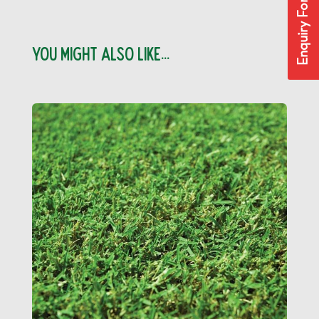
Enquiry Form
YOU MIGHT ALSO LIKE...