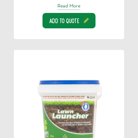
Read More
Add To Quote