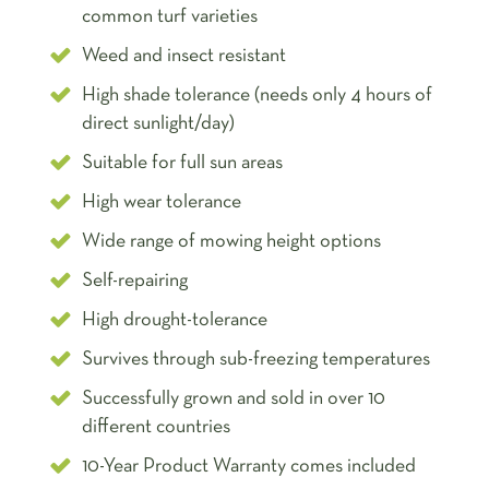
common turf varieties
Weed and insect resistant
High shade tolerance (needs only 4 hours of
direct sunlight/day)
Suitable for full sun areas
High wear tolerance
Wide range of mowing height options
Self-repairing
High drought-tolerance
Survives through sub-freezing temperatures
Successfully grown and sold in over 10
different countries
10-Year Product Warranty comes included