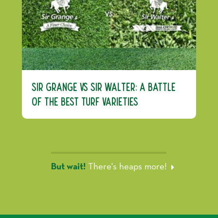
Sir Grange vs Sir Walter: A Battle
of the Best Turf Varieties
But wait!
There's heaps more!