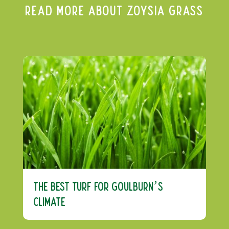
Read More About Zoysia Grass
The Best Turf For Goulburn’s
Climate