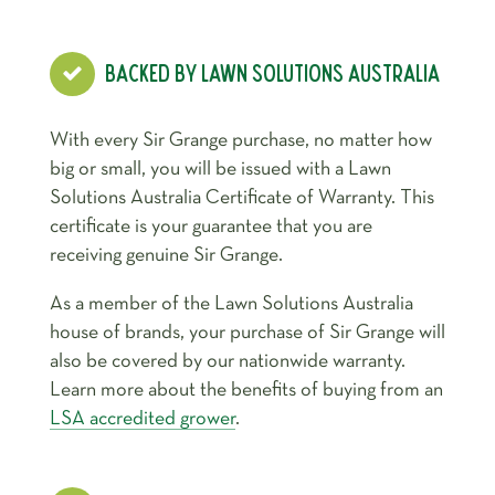
BACKED BY LAWN SOLUTIONS AUSTRALIA
With every Sir Grange purchase, no matter how
big or small, you will be issued with a Lawn
Solutions Australia Certificate of Warranty. This
certificate is your guarantee that you are
receiving genuine Sir Grange.
As a member of the Lawn Solutions Australia
house of brands, your purchase of Sir Grange will
also be covered by our nationwide warranty.
Learn more about the benefits of buying from an
LSA accredited grower
.