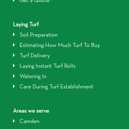
Get a Quote
Laying Turf
Soil Preparation
Estimating How Much Turf To Buy
Turf Delivery
Laying Instant Turf Rolls
Watering In
Care During Turf Establishment
Areas we serve
Camden