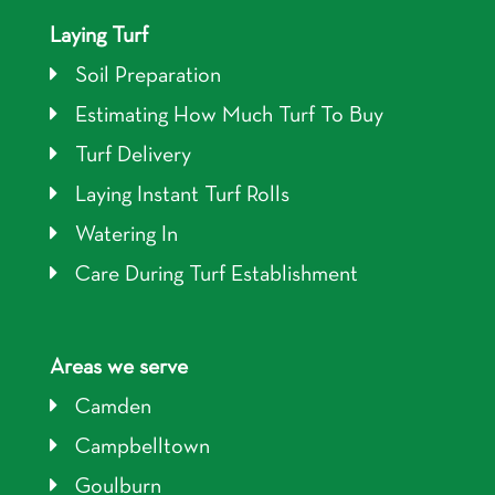
Laying Turf
Soil Preparation
Estimating How Much Turf To Buy
Turf Delivery
Laying Instant Turf Rolls
Watering In
Care During Turf Establishment
Areas we serve
Camden
Campbelltown
Goulburn