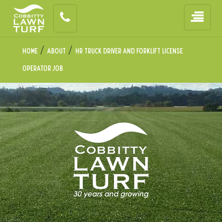
/
/
Home
About
HR Truck Driver and Forklift License
Operator Job