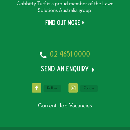
Cobbitty Turf is a proud member of the Lawn
Solutions Australia group
Find out more
02 4651 0000
send an enquiry
Follow
Follow
Current Job Vacancies