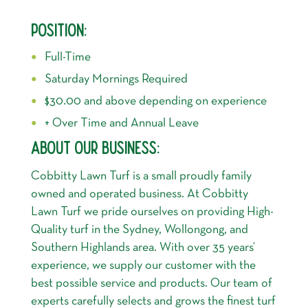
POSITION:
Full-Time
Saturday Mornings Required
$30.00 and above depending on experience
+ Over Time and Annual Leave
ABOUT OUR BUSINESS:
Cobbitty Lawn Turf is a small proudly family
owned and operated business. At Cobbitty
Lawn Turf we pride ourselves on providing High-
Quality turf in the Sydney, Wollongong, and
Southern Highlands area. With over 35 years’
experience, we supply our customer with the
best possible service and products. Our team of
experts carefully selects and grows the finest turf