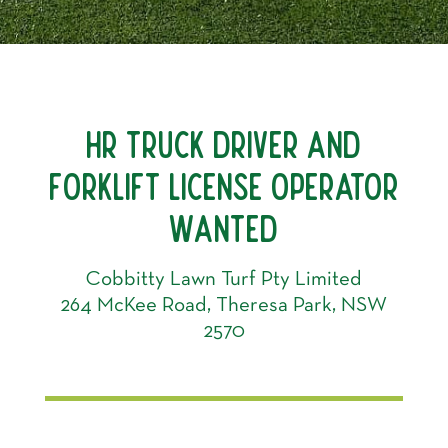
HR TRUCK DRIVER AND
FORKLIFT LICENSE OPERATOR
WANTED
Cobbitty Lawn Turf Pty Limited
264 McKee Road, Theresa Park, NSW
2570