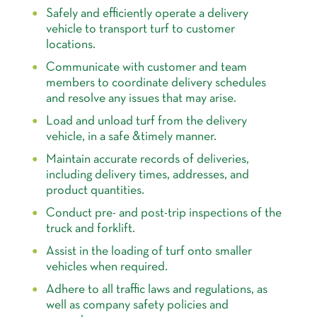
Safely and efficiently operate a delivery
vehicle to transport turf to customer
locations.
Communicate with customer and team
members to coordinate delivery schedules
and resolve any issues that may arise.
Load and unload turf from the delivery
vehicle, in a safe &timely manner.
Maintain accurate records of deliveries,
including delivery times, addresses, and
product quantities.
Conduct pre- and post-trip inspections of the
truck and forklift.
Assist in the loading of turf onto smaller
vehicles when required.
Adhere to all traffic laws and regulations, as
well as company safety policies and