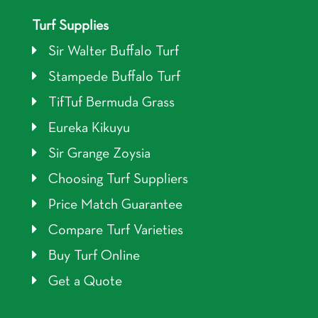
Turf Supplies
Sir Walter Buffalo Turf
Stampede Buffalo Turf
TifTuf Bermuda Grass
Eureka Kikuyu
Sir Grange Zoysia
Choosing Turf Suppliers
Price Match Guarantee
Compare Turf Varieties
Buy Turf Online
Get a Quote