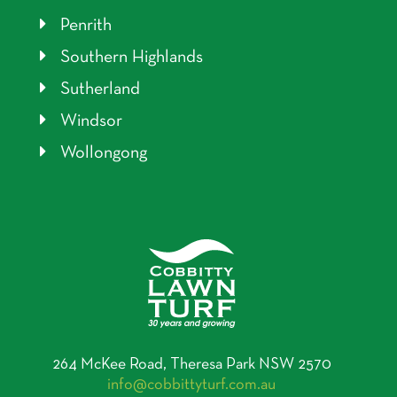
Penrith
Southern Highlands
Sutherland
Windsor
Wollongong
264 McKee Road, Theresa Park NSW 2570
info@cobbittyturf.com.au