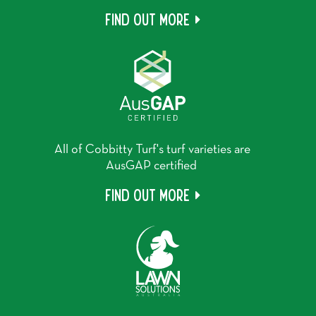
Find out more
All of Cobbitty Turf's turf varieties are
AusGAP certified
Find out more