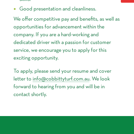
Good presentation and cleanliness.
We offer competitive pay and benefits, as well as
opportunities for advancement within the
company. If you are a hard-working and
dedicated driver with a passion for customer
service, we encourage you to apply for this
exciting opportunity.
To apply, please send your resume and cover
letter to
info@cobbittyturf.com.au
. We look
forward to hearing from you and will be in
contact shortly.