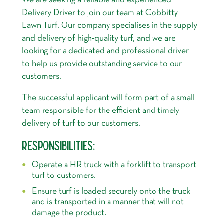
We are seeking a reliable and experienced
Delivery Driver to join our team at Cobbitty
Lawn Turf. Our company specialises in the supply
and delivery of high-quality turf, and we are
looking for a dedicated and professional driver
to help us provide outstanding service to our
customers.
The successful applicant will form part of a small
team responsible for the efficient and timely
delivery of turf to our customers.
RESPONSIBILITIES:
Operate a HR truck with a forklift to transport
turf to customers.
Ensure turf is loaded securely onto the truck
and is transported in a manner that will not
damage the product.