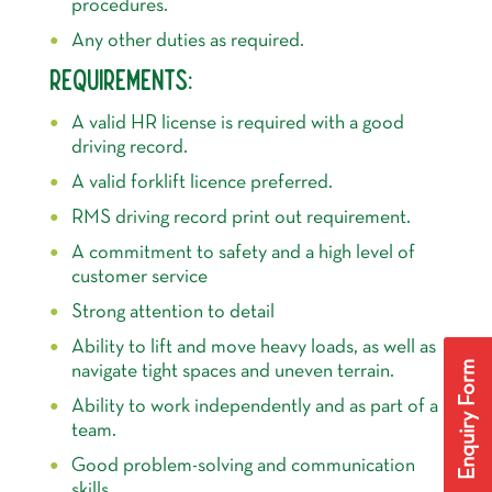
procedures.
Any other duties as required.
REQUIREMENTS:
A valid HR license is required with a good
driving record.
A valid forklift licence preferred.
RMS driving record print out requirement.
A commitment to safety and a high level of
customer service
Strong attention to detail
Ability to lift and move heavy loads, as well as
Enquiry Form
navigate tight spaces and uneven terrain.
Ability to work independently and as part of a
team.
Good problem-solving and communication
skills.