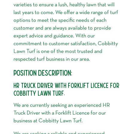
varieties to ensure a lush, healthy lawn that will
last years to come. We offer a wide range of turf
options to meet the specific needs of each
customer and are always available to provide
expert advice and guidance. With our
commitment to customer satisfaction, Cobbitty
Lawn Turf is one of the most trusted and
respected turf business in our area.
POSITION DESCRIPTION:
HR TRUCK DRIVER WITH FORKLIFT LICENCE FOR
COBBITTY LAWN TURF.
We are currently seeking an experienced HR
Truck Driver with a Forklift Licence for our
business at Cobbitty Lawn Turf.