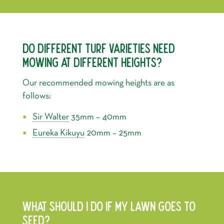
DO DIFFERENT TURF VARIETIES NEED
MOWING AT DIFFERENT HEIGHTS?
Our recommended mowing heights are as
follows:
Sir Walter
35mm – 40mm
Eureka Kikuyu
20mm – 25mm
WHAT SHOULD I DO IF MY LAWN GOES TO
SEED?