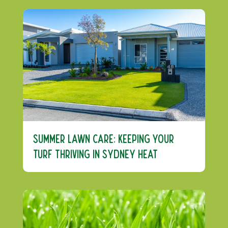
Summer Lawn Care: Keeping Your
Turf Thriving in Sydney Heat