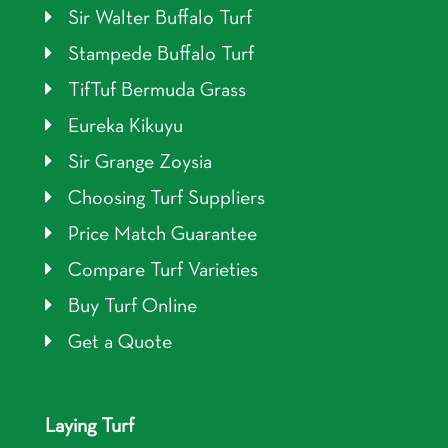
Sir Walter Buffalo Turf
Stampede Buffalo Turf
TifTuf Bermuda Grass
Eureka Kikuyu
Sir Grange Zoysia
Choosing Turf Suppliers
Price Match Guarantee
Compare Turf Varieties
Buy Turf Online
Get a Quote
Laying Turf