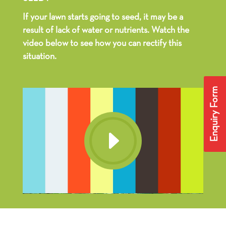
If your lawn starts going to seed, it may be a
result of lack of water or nutrients. Watch the
video below to see how you can rectify this
situation.
Enquiry Form