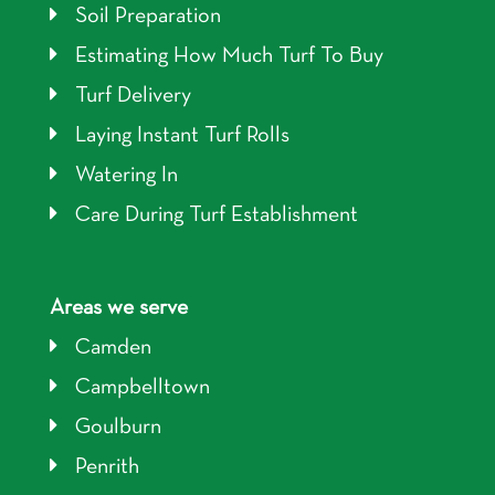
Soil Preparation
Estimating How Much Turf To Buy
Turf Delivery
Laying Instant Turf Rolls
Watering In
Care During Turf Establishment
Areas we serve
Camden
Campbelltown
Goulburn
Penrith