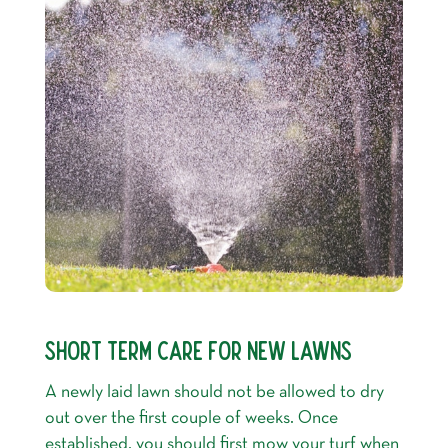
SHORT TERM CARE FOR NEW LAWNS
A newly laid lawn should not be allowed to dry
out over the first couple of weeks. Once
established, you should first mow your turf when