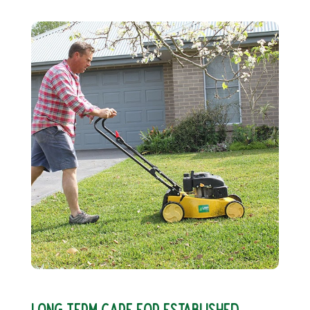
LONG TERM CARE FOR ESTABLISHED