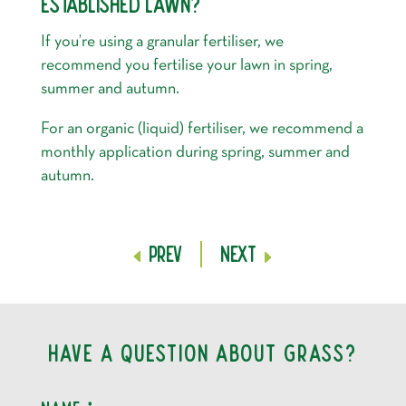
ESTABLISHED LAWN?
If you’re using a granular fertiliser, we
recommend you fertilise your lawn in spring,
summer and autumn.
For an organic (liquid) fertiliser, we recommend a
monthly application during spring, summer and
autumn.
Prev
Next
Have a question about grass?