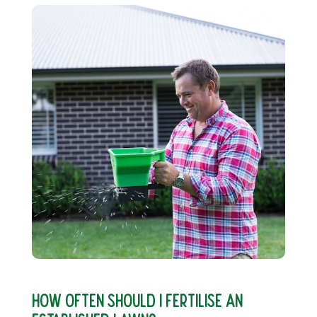
HOW OFTEN SHOULD I FERTILISE AN