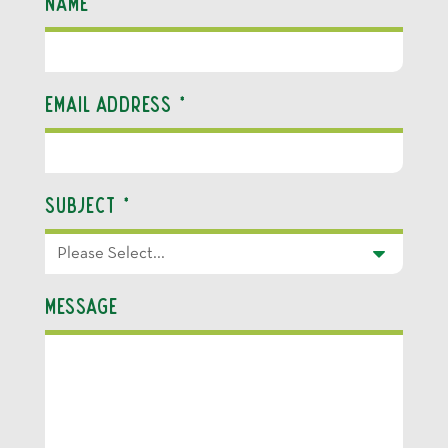
Name
*
Email Address
*
Subject
*
Message