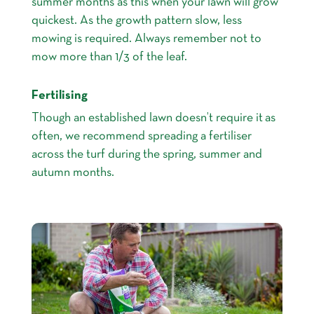
summer months as this when your lawn will grow
quickest. As the growth pattern slow, less
mowing is required. Always remember not to
mow more than 1/3 of the leaf.
Fertilising
Though an established lawn doesn’t require it as
often, we recommend spreading a fertiliser
across the turf during the spring, summer and
autumn months.