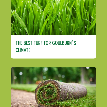
The Best Turf For Goulburn’s
Climate