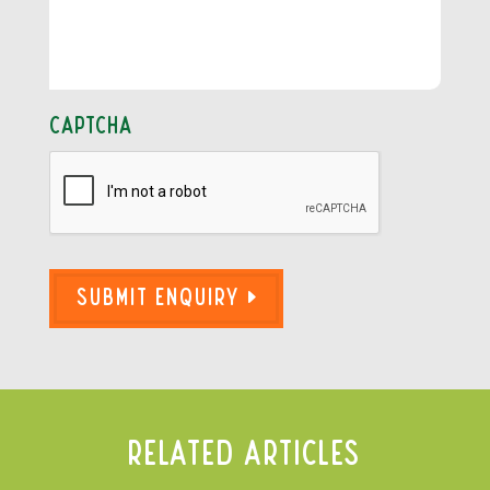
CAPTCHA
Submit Enquiry
Related Articles