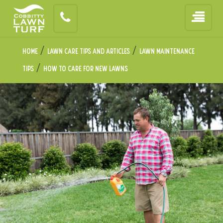
/
/
Home
Lawn Care Tips and Articles
Lawn Maintenance
/
Tips
How to Care for New Lawns