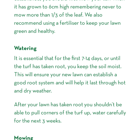
it has grown to 6cm high remembering never to
mow more than 1/3 of the leaf. We also
recommend using a fertiliser to keep your lawn
green and healthy.
Watering
It is essential that for the first 7-14 days, or until
the turf has taken root, you keep the soil moist.
This will ensure your new lawn can establish a
good root system and will help it last through hot
and dry weather.
After your lawn has taken root you shouldn’t be
able to pull corners of the turf up, water carefully
for the next 3 weeks.
Mowing