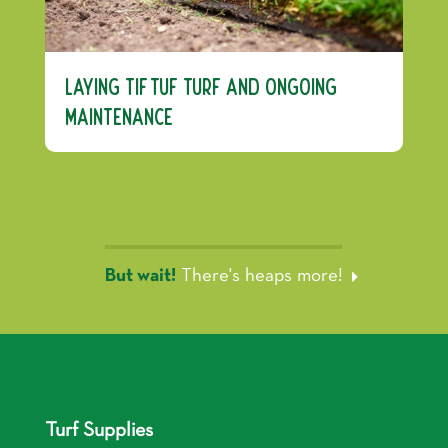
Laying TifTuf Turf and Ongoing
Maintenance
But wait!
There's heaps more!
Turf Supplies