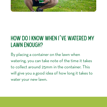
HOW DO I KNOW WHEN I’VE WATERED MY
LAWN ENOUGH?
By placing a container on the lawn when
watering, you can take note of the time it takes
to collect around 25mm in the container. This
will give you a good idea of how long it takes to
water your new lawn.