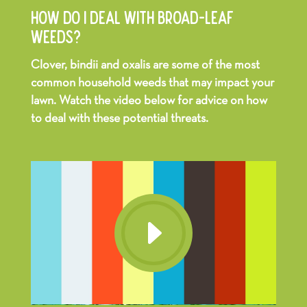
HOW DO I DEAL WITH BROAD-LEAF
WEEDS?
Clover, bindii and oxalis are some of the most
common household weeds that may impact your
lawn. Watch the video below for advice on how
to deal with these potential threats.