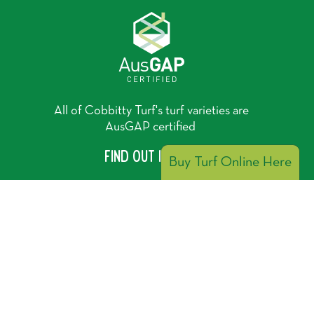
All of Cobbitty Turf's turf varieties are
AusGAP certified
Find out more
Buy Turf Online Here
Cobbitty Turf is a proud member of the Lawn
Solutions Australia group