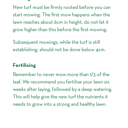
New turf must be firmly rooted before you can
start mowing. The first mow happens when the
lawn reaches about 6cm in height, do not let it
grow higher than this before the first mowing.
Subsequent mowings, while the turf is still
establishing, should not be done below 4cm.
Fertilising
Remember to never mow more than 1/3 of the
leaf. We recommend you fertilise your lawn six
weeks after laying, followed by a deep watering.
This will help give the new turf the nutrients it
needs to grow into a strong and healthy lawn.