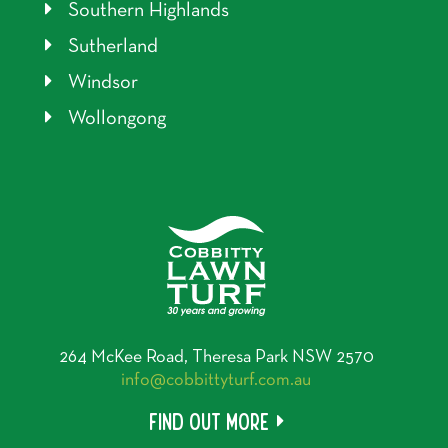
Southern Highlands
Sutherland
Windsor
Wollongong
264 McKee Road, Theresa Park NSW 2570
info@cobbittyturf.com.au
Find out more