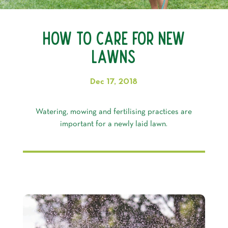
How to Care for New
Lawns
Dec 17, 2018
Watering, mowing and fertilising practices are
important for a newly laid lawn.