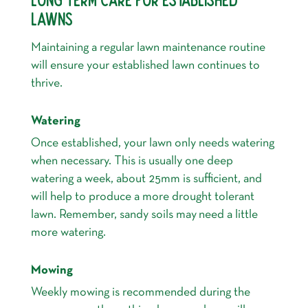
LAWNS
Maintaining a regular lawn maintenance routine
will ensure your established lawn continues to
thrive.
Watering
Once established, your lawn only needs watering
when necessary. This is usually one deep
watering a week, about 25mm is sufficient, and
will help to produce a more drought tolerant
lawn. Remember, sandy soils may need a little
more watering.
Mowing
Weekly mowing is recommended during the