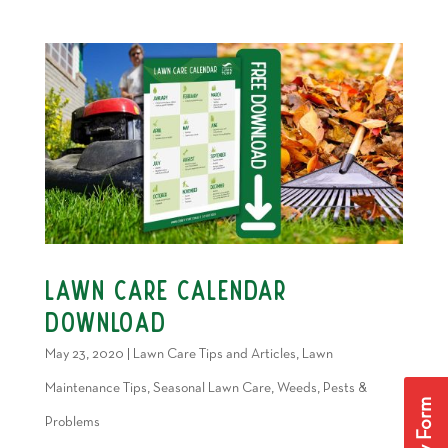
Lawn Care Calendar
Download
May 23, 2020
|
Lawn Care Tips and Articles
,
Lawn
Maintenance Tips
,
Seasonal Lawn Care
,
Weeds, Pests &
Problems