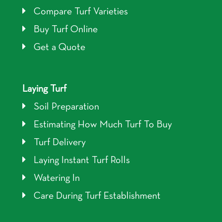
Compare Turf Varieties
Buy Turf Online
Get a Quote
Laying Turf
Soil Preparation
Estimating How Much Turf To Buy
Turf Delivery
Laying Instant Turf Rolls
Watering In
Care During Turf Establishment