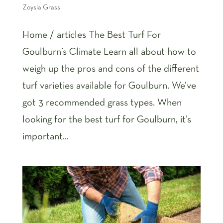
Zoysia Grass
Home / articles The Best Turf For
Goulburn’s Climate Learn all about how to
weigh up the pros and cons of the different
turf varieties available for Goulburn. We’ve
got 3 recommended grass types. When
looking for the best turf for Goulburn, it’s
important...