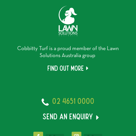
Cobbitty Turf is a proud member of the Lawn
Solutions Australia group
Find out more
02 4651 0000
send an enquiry