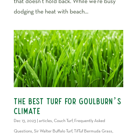
that doesn’t hold back. While we’re busy
dodging the heat with beach...
The Best Turf For Goulburn’s
Climate
Dec 13, 2023
|
articles
,
Couch Turf
,
Frequently Asked
Questions
,
Sir Walter Buffalo Turf
,
TifTuf Bermuda Grass
,