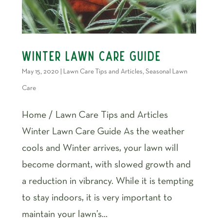
Winter Lawn Care Guide
May 15, 2020
|
Lawn Care Tips and Articles
,
Seasonal Lawn
Care
Home / Lawn Care Tips and Articles
Winter Lawn Care Guide As the weather
cools and Winter arrives, your lawn will
become dormant, with slowed growth and
a reduction in vibrancy. While it is tempting
to stay indoors, it is very important to
maintain your lawn’s...