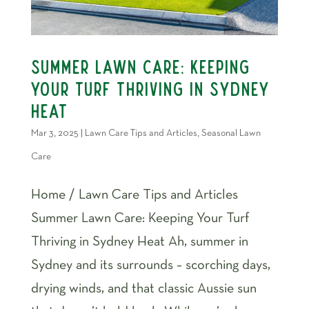
Summer Lawn Care: Keeping
Your Turf Thriving in Sydney
Heat
Mar 3, 2025
|
Lawn Care Tips and Articles
,
Seasonal Lawn
Care
Home / Lawn Care Tips and Articles
Summer Lawn Care: Keeping Your Turf
Thriving in Sydney Heat Ah, summer in
Sydney and its surrounds – scorching days,
drying winds, and that classic Aussie sun