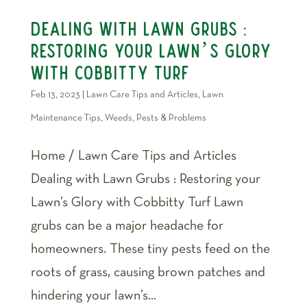
Dealing with Lawn Grubs :
Restoring your Lawn’s Glory
with Cobbitty Turf
Feb 13, 2023
|
Lawn Care Tips and Articles
,
Lawn
Maintenance Tips
,
Weeds, Pests & Problems
Home / Lawn Care Tips and Articles
Dealing with Lawn Grubs : Restoring your
Lawn’s Glory with Cobbitty Turf Lawn
grubs can be a major headache for
homeowners. These tiny pests feed on the
roots of grass, causing brown patches and
hindering your lawn’s...