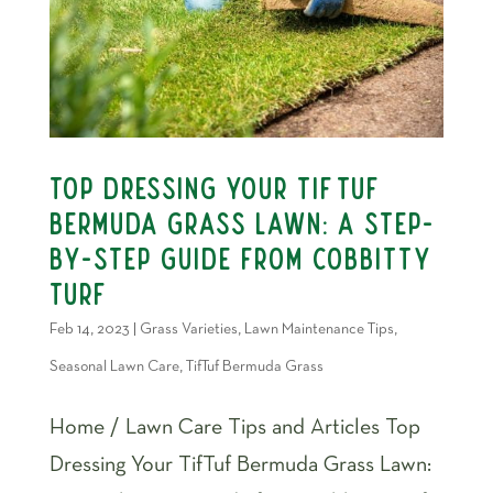
Top Dressing Your TifTuf
Bermuda Grass Lawn: A Step-
by-Step Guide from Cobbitty
Turf
Feb 14, 2023
|
Grass Varieties
,
Lawn Maintenance Tips
,
Seasonal Lawn Care
,
TifTuf Bermuda Grass
Home / Lawn Care Tips and Articles Top
Dressing Your TifTuf Bermuda Grass Lawn: