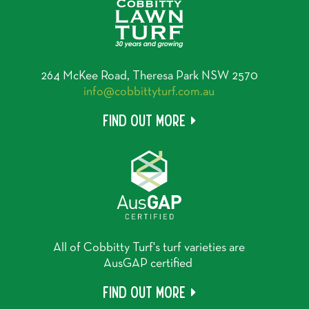
264 McKee Road, Theresa Park NSW 2570
info@cobbittyturf.com.au
Find out more
All of Cobbitty Turf's turf varieties are
AusGAP certified
Find out more