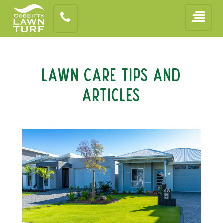
Lawn Care Tips and
Articles