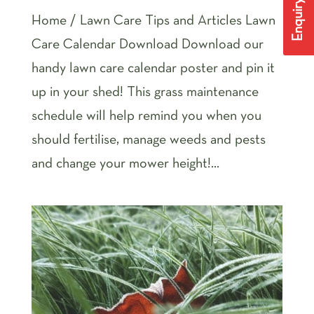
Enquiry Form
Home / Lawn Care Tips and Articles Lawn
Care Calendar Download Download our
handy lawn care calendar poster and pin it
up in your shed! This grass maintenance
schedule will help remind you when you
should fertilise, manage weeds and pests
and change your mower height!...