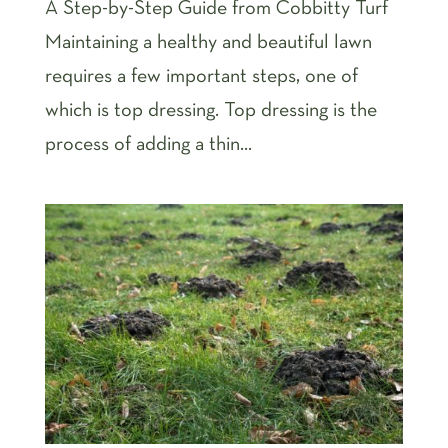
A Step-by-Step Guide from Cobbitty Turf
Maintaining a healthy and beautiful lawn
requires a few important steps, one of
which is top dressing. Top dressing is the
process of adding a thin...