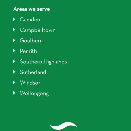
Areas we serve
Camden
Campbelltown
Goulburn
Penrith
Southern Highlands
Sutherland
Windsor
Wollongong