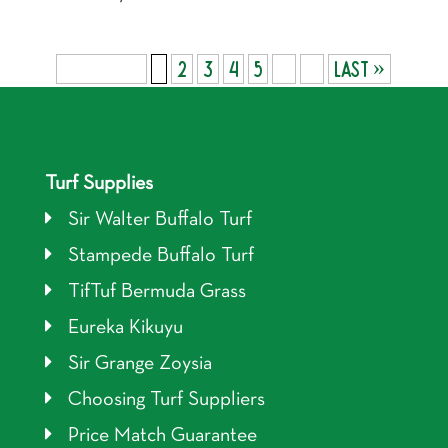
Page 1 of 9
1
2
3
4
5
...
»
Last »
Turf Supplies
Sir Walter Buffalo Turf
Stampede Buffalo Turf
TifTuf Bermuda Grass
Eureka Kikuyu
Sir Grange Zoysia
Choosing Turf Suppliers
Price Match Guarantee