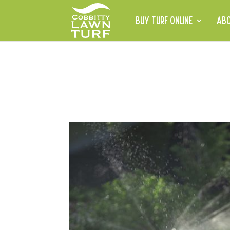
BUY TURF ONLINE
AB