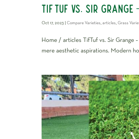
TifTuf vs. Sir Grange 
Oct 17, 2023
|
Compare Varieties
,
articles
,
Grass Varie
Home / articles TifTuf vs. Sir Grange 
mere aesthetic aspirations. Modern hom