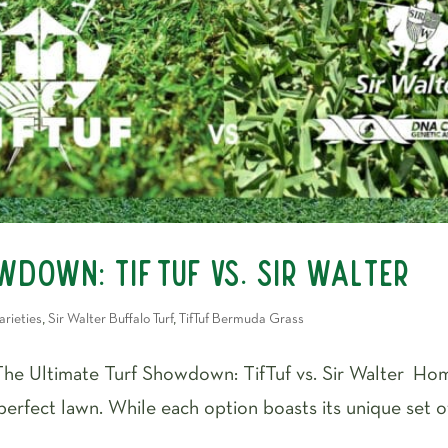
owdown: TifTuf vs. Sir Walter
arieties
,
Sir Walter Buffalo Turf
,
TifTuf Bermuda Grass
The Ultimate Turf Showdown: TifTuf vs. Sir Walter H
 perfect lawn. While each option boasts its unique set 