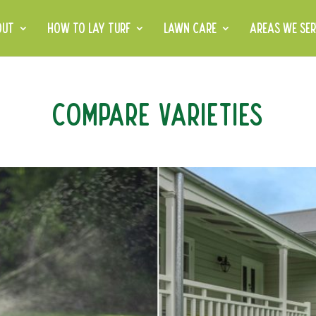
OUT
HOW TO LAY TURF
LAWN CARE
AREAS WE SER
Compare Varieties