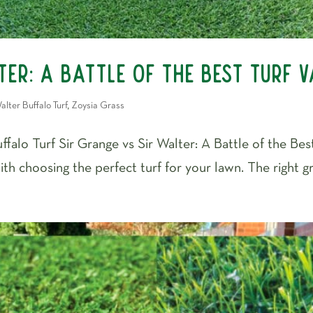
er: A Battle of the Best Turf V
alter Buffalo Turf
,
Zoysia Grass
falo Turf Sir Grange vs Sir Walter: A Battle of the Best
th choosing the perfect turf for your lawn. The right g