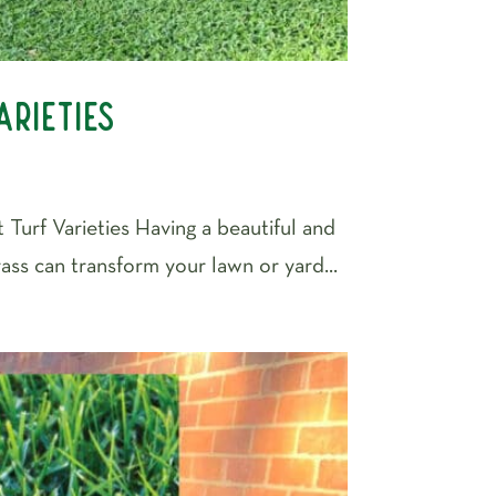
arieties
 Turf Varieties Having a beautiful and
rass can transform your lawn or yard...