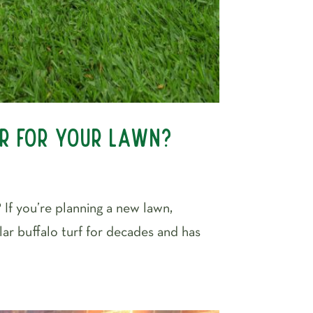
er for Your Lawn?
If you’re planning a new lawn,
lar buffalo turf for decades and has