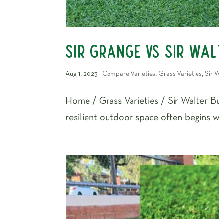
Sir Grange vs Sir Walt
Aug 1, 2023
|
Compare Varieties
,
Grass Varieties
,
Sir W
Home / Grass Varieties / Sir Walter Buf
resilient outdoor space often begins wi