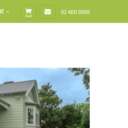
VE
02 4651 0000