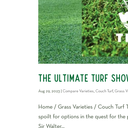
The Ultimate Turf Sh
Aug 29, 2023
|
Compare Varieties
,
Couch Turf
,
Grass V
Home / Grass Varieties / Couch Turf 
spoilt for options in the quest for the
Sir Walter...