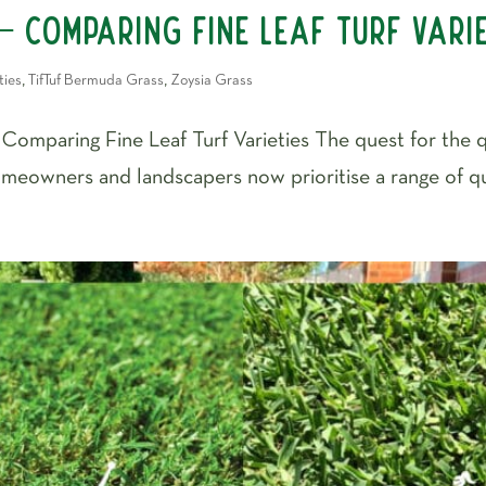
– Comparing Fine Leaf Turf Vari
ties
,
TifTuf Bermuda Grass
,
Zoysia Grass
– Comparing Fine Leaf Turf Varieties The quest for the
eowners and landscapers now prioritise a range of quali