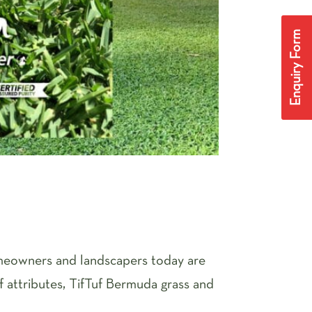
Enquiry Form
omeowners and landscapers today are
of attributes, TifTuf Bermuda grass and