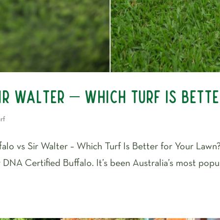
ir Walter – Which Turf Is Bett
rf
lo vs Sir Walter – Which Turf Is Better for Your Lawn? 
 DNA Certified Buffalo. It’s been Australia’s most popu