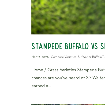
Stampede Buffalo vs S
Mar 13, 2026
|
Compare Varieties
,
Sir Walter Buffalo Tu
Home / Grass Varieties Stampede Buffa
chances are you’ve heard of Sir Walter
earned a...