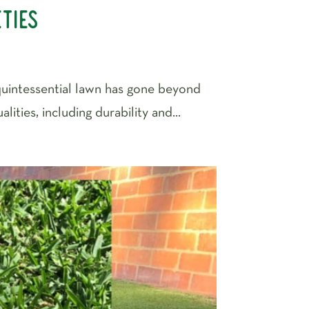
eties
 quintessential lawn has gone beyond
ties, including durability and...