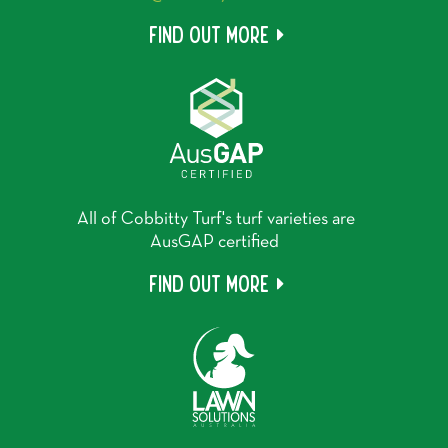
Find out more
All of Cobbitty Turf's turf varieties are
AusGAP certified
Find out more