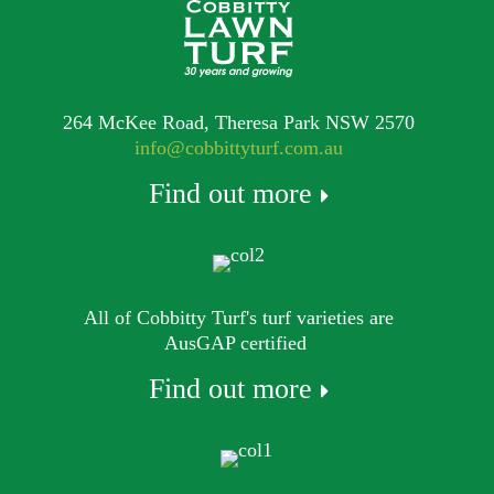
264 McKee Road, Theresa Park NSW 2570
info@cobbittyturf.com.au
Find out more
All of Cobbitty Turf's turf varieties are
AusGAP certified
Find out more