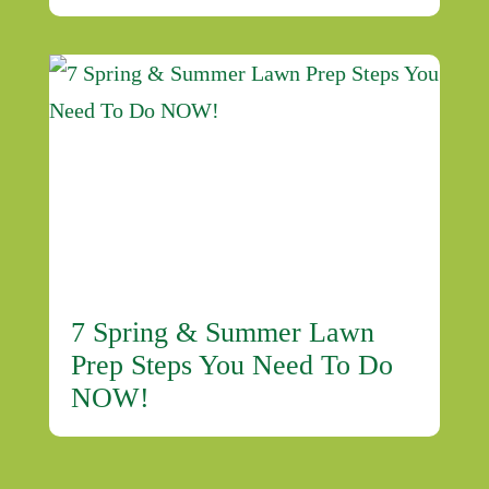
7 Spring & Summer Lawn
Prep Steps You Need To Do
NOW!