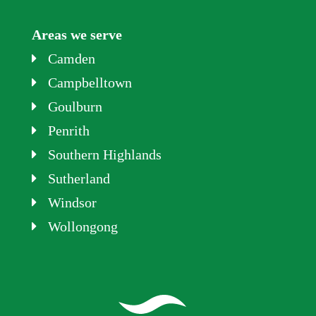
Areas we serve
Camden
Campbelltown
Goulburn
Penrith
Southern Highlands
Sutherland
Windsor
Wollongong