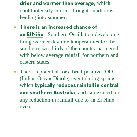
, which
drier and warmer than average
could intensify current drought conditions
leading into summer;
There is an increased chance of
–Southern Oscillation developing,
an
El Niño
bring warmer daytime temperatures for the
southern two-thirds of the country partnered
with below average rainfall for northern and
eastern states;
There is potential for a brief positive IOD
(Indian Ocean Dipole) event during spring,
which
typically reduces rainfall in central
, and can exacerbate
and southern Australia
any reduction in rainfall due to an El Niño
event.