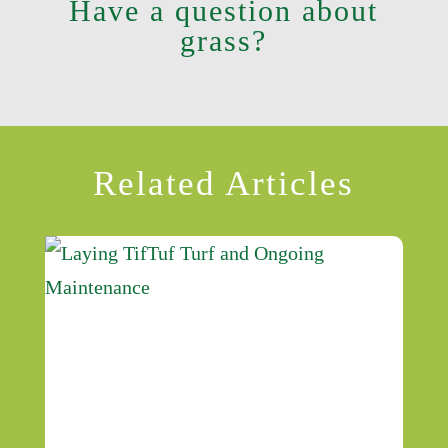
Have a question about
grass?
Related Articles