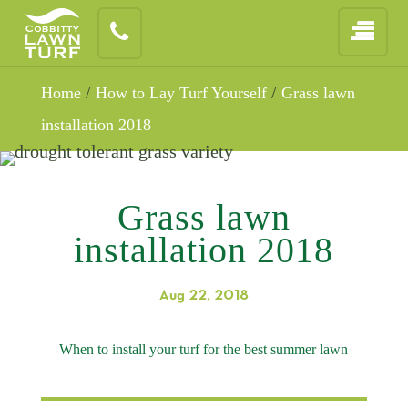
/
/
Home
How to Lay Turf Yourself
Grass lawn
installation 2018
Grass lawn
installation 2018
Aug 22, 2018
When to install your turf for the best summer lawn