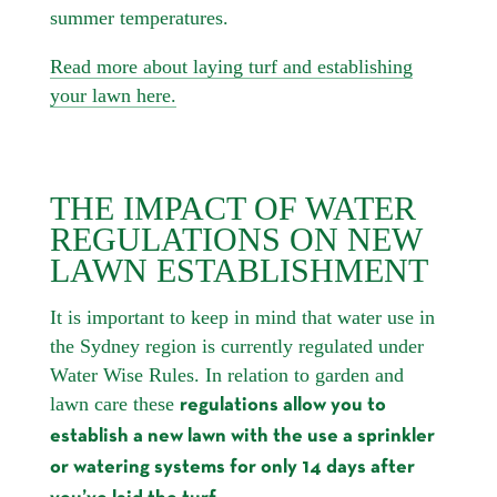
summer temperatures.
Read more about laying turf and establishing
your lawn here.
THE IMPACT OF WATER
REGULATIONS ON NEW
LAWN ESTABLISHMENT
It is important to keep in mind that water use in
the Sydney region is currently regulated under
Water Wise Rules. In relation to garden and
lawn care these
regulations allow you to
establish a new lawn with the use a sprinkler
or watering systems for only 14 days after