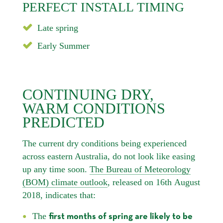
PERFECT INSTALL TIMING
Late spring
Early Summer
CONTINUING DRY,
WARM CONDITIONS
PREDICTED
The current dry conditions being experienced
across eastern Australia, do not look like easing
up any time soon.
The Bureau of Meteorology
(BOM) climate outlook
, released on 16th August
2018, indicates that:
The
first months of spring are likely to be