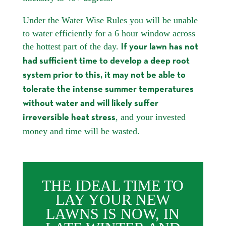
Under the Water Wise Rules you will be unable
to water efficiently for a 6 hour window across
the hottest part of the day.
If your lawn has not
had sufficient time to develop a deep root
system prior to this, it may not be able to
tolerate the intense summer temperatures
without water and will likely suffer
, and your invested
irreversible heat stress
money and time will be wasted.
THE IDEAL TIME TO
LAY YOUR NEW
LAWNS IS NOW, IN