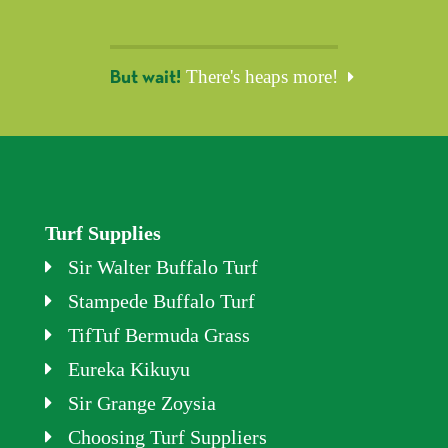
There's heaps more!
But wait!
Turf Supplies
Sir Walter Buffalo Turf
Stampede Buffalo Turf
TifTuf Bermuda Grass
Eureka Kikuyu
Sir Grange Zoysia
Choosing Turf Suppliers