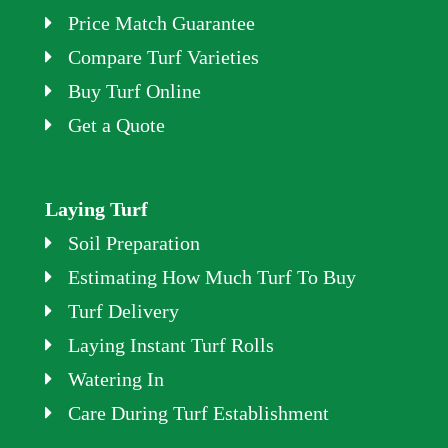
Price Match Guarantee
Compare Turf Varieties
Buy Turf Online
Get a Quote
Laying Turf
Soil Preparation
Estimating How Much Turf To Buy
Turf Delivery
Laying Instant Turf Rolls
Watering In
Care During Turf Establishment