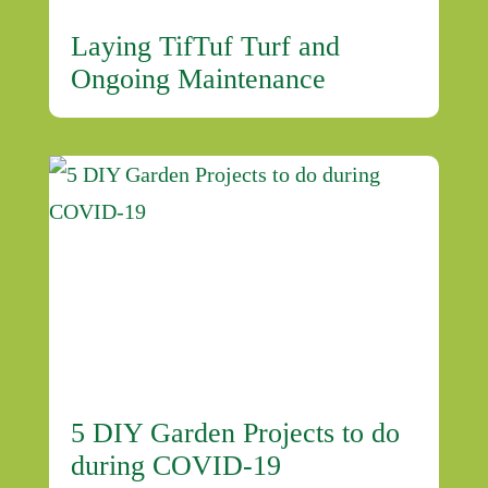
Laying TifTuf Turf and
Ongoing Maintenance
5 DIY Garden Projects to do
during COVID-19