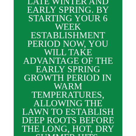
LATE WINTER AND
EARLY SPRING. BY
STARTING YOUR 6
WEEK
ESTABLISHMENT
PERIOD NOW, YOU
WILL TAKE
ADVANTAGE OF THE
EARLY SPRING
GROWTH PERIOD IN
WARM
TEMPERATURES,
ALLOWING THE
LAWN TO ESTABLISH
DEEP ROOTS BEFORE
THE LONG, HOT, DRY