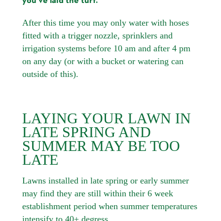
you’ve laid the turf.
After this time you may only water with hoses
fitted with a trigger nozzle, sprinklers and
irrigation systems before 10 am and after 4 pm
on any day (or with a bucket or watering can
outside of this).
LAYING YOUR LAWN IN
LATE SPRING AND
SUMMER MAY BE TOO
LATE
Lawns installed in late spring or early summer
may find they are still within their 6 week
establishment period when summer temperatures
intensify to 40+ degress.