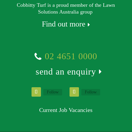
Cobbitty Turf is a proud member of the Lawn
Solutions Australia group
Find out more
02 4651 0000
send an enquiry
Follow
Follow
Current Job Vacancies