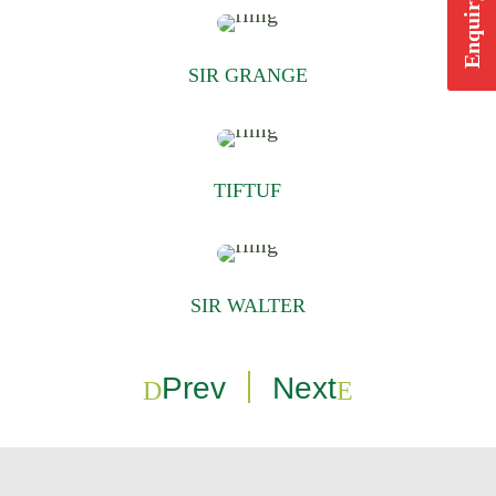
Enquiry Form
SIR GRANGE
TIFTUF
SIR WALTER
Prev
Next