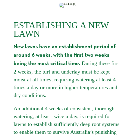
ESTABLISHING A NEW
LAWN
New lawns have an establishment period of
around 6 weeks, with the first two weeks
During these first
being the most critical time.
2 weeks, the turf and underlay must be kept
moist at all times, requiring watering at least 4
times a day or more in higher temperatures and
dry conditions.
An additional 4 weeks of consistent, thorough
watering, at least twice a day, is required for
lawns to establish sufficiently deep root systems
to enable them to survive Australia’s punishing