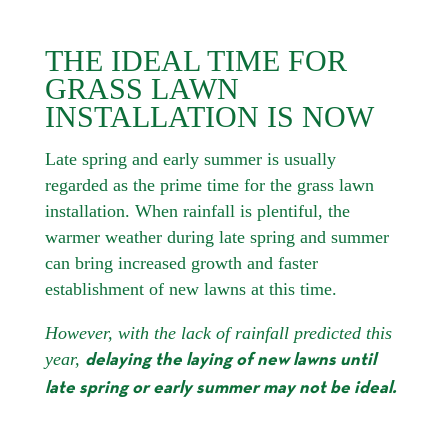
THE IDEAL TIME FOR
GRASS LAWN
INSTALLATION IS NOW
Late spring and early summer is usually
regarded as the prime time for the grass lawn
installation. When rainfall is plentiful, the
warmer weather during late spring and summer
can bring increased growth and faster
establishment of new lawns at this time.
However, with the lack of rainfall predicted this
year,
delaying the laying of new lawns until
late spring or early summer may not be ideal.