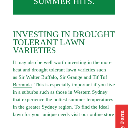
SUMMER HITS.
INVESTING IN DROUGHT
TOLERANT LAWN
VARIETIES
It may also be well worth investing in the more
heat and drought tolerant lawn varieties such
as
Sir Walter Buffalo
,
Sir Grange
and
Tif Tuf
Bermuda
. This is especially important if you live
in a suburbs such as those in Western Sydney
that experience the hottest summer temperatures
in the greater Sydney region. To find the ideal
lawn for your unique needs visit our online store