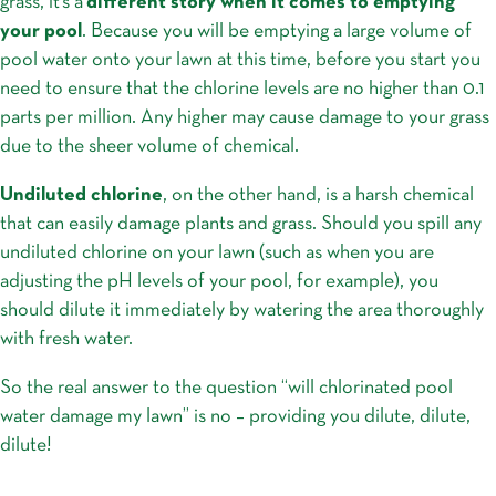
grass, it’s a
different story when it comes to emptying
your pool
. Because you will be emptying a large volume of
pool water onto your lawn at this time, before you start you
need to ensure that the chlorine levels are no higher than 0.1
parts per million. Any higher may cause damage to your grass
due to the sheer volume of chemical.
Undiluted chlorine
, on the other hand, is a harsh chemical
that can easily damage plants and grass. Should you spill any
undiluted chlorine on your lawn (such as when you are
adjusting the pH levels of your pool, for example), you
should dilute it immediately by watering the area thoroughly
with fresh water.
So the real answer to the question “will chlorinated pool
water damage my lawn” is no – providing you dilute, dilute,
dilute!