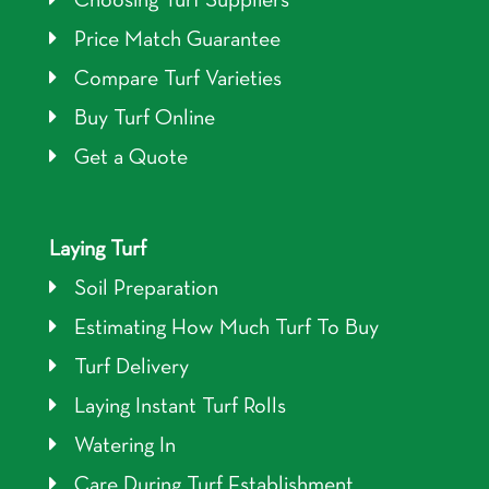
Choosing Turf Suppliers
Price Match Guarantee
Compare Turf Varieties
Buy Turf Online
Get a Quote
Laying Turf
Soil Preparation
Estimating How Much Turf To Buy
Turf Delivery
Laying Instant Turf Rolls
Watering In
Care During Turf Establishment