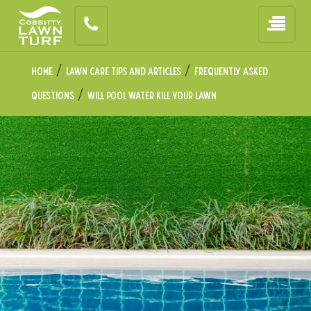
/
/
Home
Lawn Care Tips and Articles
Frequently Asked
/
Questions
Will Pool Water Kill Your Lawn