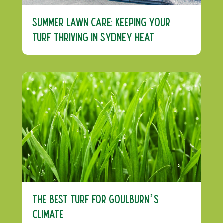
Summer Lawn Care: Keeping Your
Turf Thriving in Sydney Heat
The Best Turf For Goulburn’s
Climate