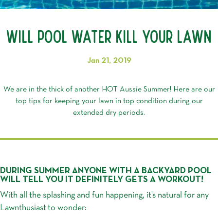
Will Pool Water Kill Your Lawn
Jan 21, 2019
We are in the thick of another HOT Aussie Summer! Here are our
top tips for keeping your lawn in top condition during our
extended dry periods.
DURING SUMMER ANYONE WITH A BACKYARD POOL
WILL TELL YOU IT DEFINITELY GETS A WORKOUT!
With all the splashing and fun happening, it’s natural for any
Lawnthusiast
to wonder: