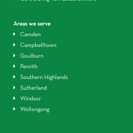
Areas we serve
Camden
Campbelltown
Goulburn
Penrith
Southern Highlands
Sutherland
Windsor
Wollongong