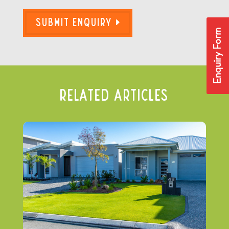
Submit Enquiry
Enquiry Form
Related Articles