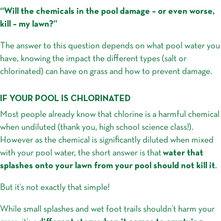
“Will the chemicals in the pool damage – or even worse,
kill – my lawn?”
The answer to this question depends on what pool water you
have, knowing the impact the different types (salt or
chlorinated) can have on grass and how to prevent damage.
IF YOUR POOL IS CHLORINATED
Most people already know that chlorine is a harmful chemical
when undiluted (thank you, high school science class!).
However as the chemical is significantly diluted when mixed
with your pool water, the short answer is that
water that
splashes onto your lawn from your pool should not kill it
.
But it’s not exactly that simple!
While small splashes and wet foot trails shouldn’t harm your