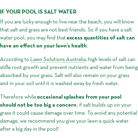
IF YOUR POOL IS SALT WATER
If you are lucky enough to live near the beach, you will know
that salt and grass are not best friends. So if you have a salt
water pool, you may find that
excess quantities of salt can
have an effect on your lawn’s health
.
According to
Lawn Solutions Australia
, high levels of salt can
stifle root growth and prevent nutrients and water from being
absorbed by your grass. Salt will also remain on your grass
and in your soil until it is washed away by fresh water.
Therefore while
occasional splashes from your pool
should not be too big a concern
, if salt builds up on your
grass it could cause damage over time. To avoid any potential
damage, we recommend you give your lawn a quick water
after a big day in the pool!