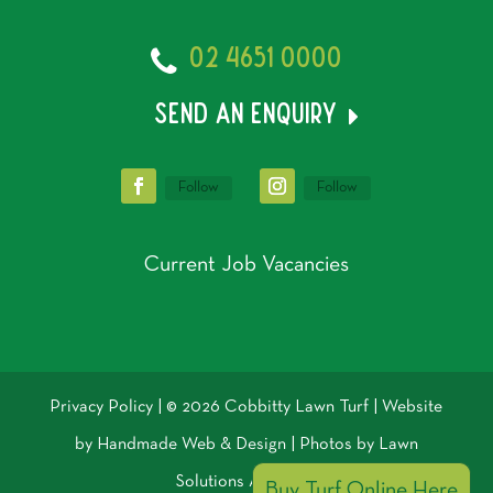
02 4651 0000
send an enquiry
Follow
Follow
Current Job Vacancies
Privacy Policy
| © 2026 Cobbitty Lawn Turf | Website
by
Handmade Web & Design
| Photos by
Lawn
Solutions Australia
Buy Turf Online Here