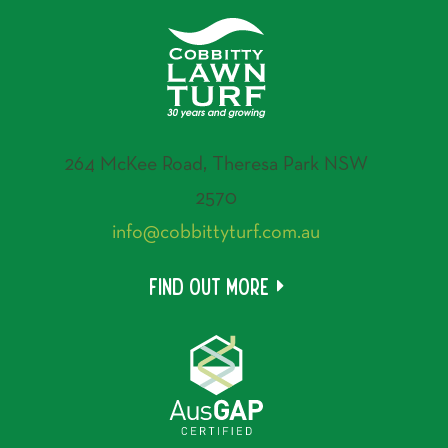
264 McKee Road, Theresa Park NSW
2570
info@cobbittyturf.com.au
Find out more