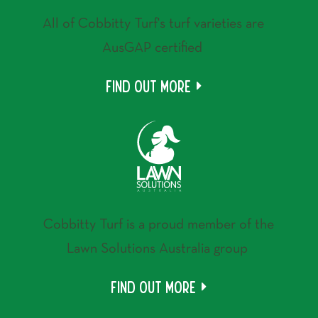
All of Cobbitty Turf's turf varieties are
AusGAP certified
Find out more
Cobbitty Turf is a proud member of the
Lawn Solutions Australia group
Find out more