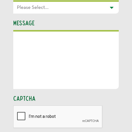
Message
CAPTCHA