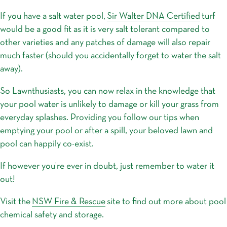
If you have a salt water pool,
Sir Walter DNA Certified
turf
would be a good fit as it is very salt tolerant compared to
other varieties and any patches of damage will also repair
much faster (should you accidentally forget to water the salt
away).
So Lawnthusiasts, you can now relax in the knowledge that
your pool water is unlikely to damage or kill your grass from
everyday splashes. Providing you follow our tips when
emptying your pool or after a spill, your beloved lawn and
pool can happily co-exist.
If however you’re ever in doubt, just remember to water it
out!
Visit the
NSW Fire & Rescue
site to find out more about pool
chemical safety and storage.