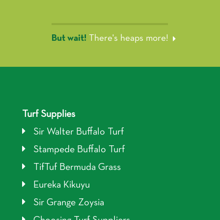
But wait!
There's heaps more!
Turf Supplies
Sir Walter Buffalo Turf
Stampede Buffalo Turf
TifTuf Bermuda Grass
Eureka Kikuyu
Sir Grange Zoysia