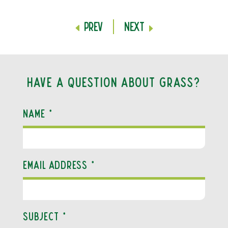
Prev
Next
Have a question about grass?
Name
*
Email Address
*
Subject
*