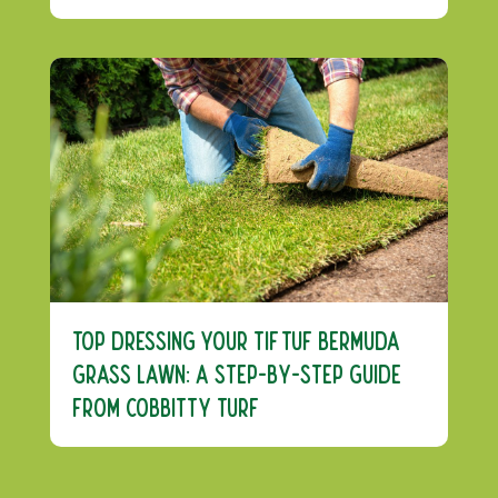
Top Dressing Your TifTuf Bermuda
Grass Lawn: A Step-by-Step Guide
from Cobbitty Turf