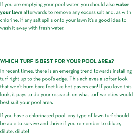
If you are emptying your pool water, you should also
water
your lawn
afterwards to remove any excess salt and, as with
chlorine, if any salt spills onto your lawn it’s a good idea to
wash it away with fresh water.
WHICH TURF IS BEST FOR YOUR POOL AREA?
In recent times, there is an emerging trend towards installing
turf right up to the pool’s edge. This achieves a softer look
that won’t burn bare feet like hot pavers can! If you love this
look, it pays to do your research on what turf varieties would
best suit your pool area.
If you have a chlorinated pool, any type of lawn turf should
be able to survive and thrive if you remember to dilute,
dilute, dilute!