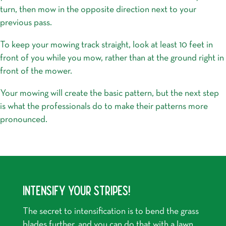
turn, then mow in the opposite direction next to your
previous pass.
To keep your mowing track straight, look at least 10 feet in
front of you while you mow, rather than at the ground right in
front of the mower.
Your mowing will create the basic pattern, but the next step
is what the professionals do to make their patterns more
pronounced.
INTENSIFY YOUR STRIPES!
The secret to intensification is to bend the grass
blades further, and you can do that with a lawn