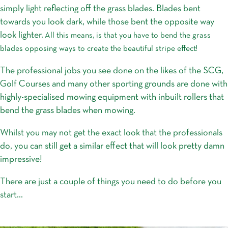
simply light reflecting off the grass blades. Blades bent
towards you look dark, while those bent the opposite way
look lighter.
All this means, is that you have to bend the grass
blades opposing ways to create the beautiful stripe effect!
The professional jobs you see done on the likes of the SCG,
Golf Courses and many other sporting grounds are done with
highly-specialised mowing equipment with inbuilt rollers that
bend the grass blades when mowing.
Whilst you may not get the exact look that the professionals
do, you can still get a similar effect that will look pretty damn
impressive!
There are just a couple of things you need to do before you
start…