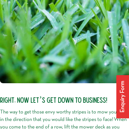
Enquiry Form
RIGHT, NOW LET’S GET DOWN TO BUSINESS!
The way to get those envy worthy stripes is to mow your lawn
in the direction that you would like the stripes to face!
When
you come to the end of a row, lift the mower deck as you