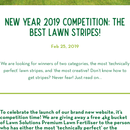
New Year 2019 Competition: The
Best Lawn Stripes!
Feb 25, 2019
We are looking for winners of two categories, the most ‘technically
perfect’ lawn stripes, and ‘the most creative’! Don’t know how to
get stripes? Never fear! Just read on…
To celebrate the launch of our brand new website, it’s
competition time! We are giving away a free 4kg bucket
of Lawn Solutions Premium Lawn Fertiliser to the person
who has either the most ‘technically perfect’ or the