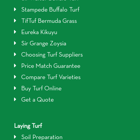
Stampede Buffalo Turf
TifTuf Bermuda Grass
Eureka Kikuyu
Sir Grange Zoysia
Choosing Turf Suppliers
Price Match Guarantee
Compare Turf Varieties
Buy Turf Online
Get a Quote
Laying Turf
Soil Preparation