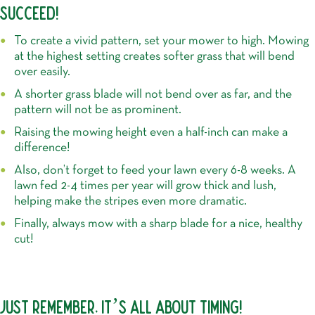
SUCCEED!
To create a vivid pattern, set your mower to high. Mowing
at the highest setting creates softer grass that will bend
over easily.
A shorter grass blade will not bend over as far, and the
pattern will not be as prominent.
Raising the mowing height even a half-inch can make a
difference!
Also, don’t forget to feed your lawn every 6-8 weeks. A
lawn fed 2-4 times per year will grow thick and lush,
helping make the stripes even more dramatic.
Finally, always mow with a sharp blade for a nice, healthy
cut!
JUST REMEMBER, IT’S ALL ABOUT TIMING!