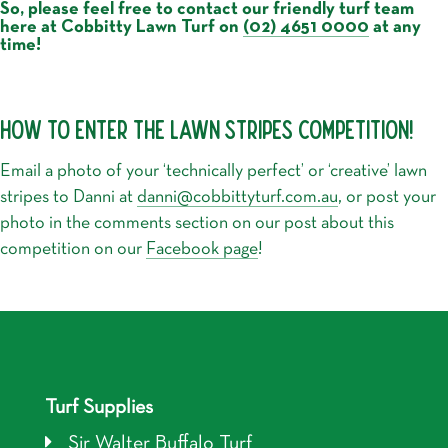
So, please feel free to contact our friendly turf team
here at Cobbitty Lawn Turf on
(02) 4651 0000
at any
time!
HOW TO ENTER THE LAWN STRIPES COMPETITION!
Email a photo of your ‘technically perfect’ or ‘creative’ lawn
stripes to Danni at
danni@cobbittyturf.com.au
, or post your
photo in the comments section on our post about this
competition on our
Facebook page
!
Turf Supplies
Sir Walter Buffalo Turf