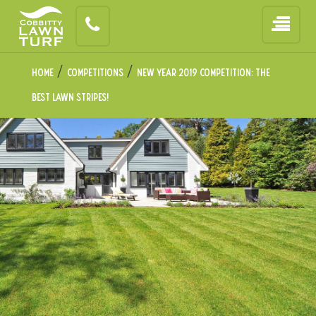
/
/
Home
Competitions
New Year 2019 Competition: The
Best Lawn Stripes!