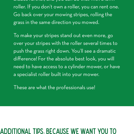
roller.
If you don’t own a roller, you can rent one.
Go back over your mowing stripes, rolling the
grass in the same direction you mowed.
To make your stripes stand out even more, go
over your stripes with the roller several times to
push the grass right down. You’ll see a dramatic
difference!
For the absolute best look, you will
need to have access to a cylinder mower, or have
a specialist roller built into your mower.
These are what the professionals use!
ADDITIONAL TIPS, BECAUSE WE WANT YOU TO