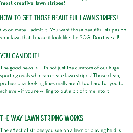
‘most creative’ lawn stripes!
HOW TO GET THOSE BEAUTIFUL LAWN STRIPES!
Go on mate… admit it! You want those beautiful stripes on
your lawn that’ll make it look like the SCG! Don’t we all!
YOU CAN DO IT!
The good news is… it’s not just the curators of our huge
sporting ovals who can create lawn stripes! Those clean,
professional looking lines really aren’t too hard for you to
achieve – if you’re willing to put a bit of time into it!
THE WAY LAWN STRIPING WORKS
The effect of stripes you see on a lawn or playing field is