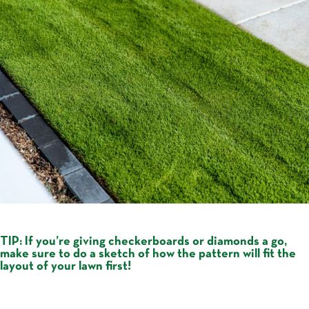
TIP:
If you’re giving checkerboards or diamonds a go,
make sure to do a sketch of how the pattern will fit the
layout of your lawn first!