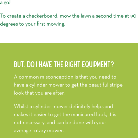
a go!
To create a checkerboard, mow the lawn a second time at 90
degrees to your first mowing.
BUT, DO I HAVE THE RIGHT EQUIPMENT?
A common misconception is that you need to
have a cylinder mower to get the beautiful stripe
look that you are after.
Whilst a cylinder mower definitely helps and
makes it easier to get the manicured look, it is
not necessary, and can be done with your
average rotary mower.