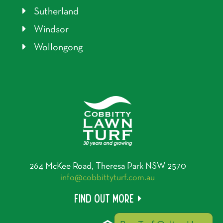
Sutherland
Windsor
Wollongong
264 McKee Road, Theresa Park NSW 2570
info@cobbittyturf.com.au
Find out more