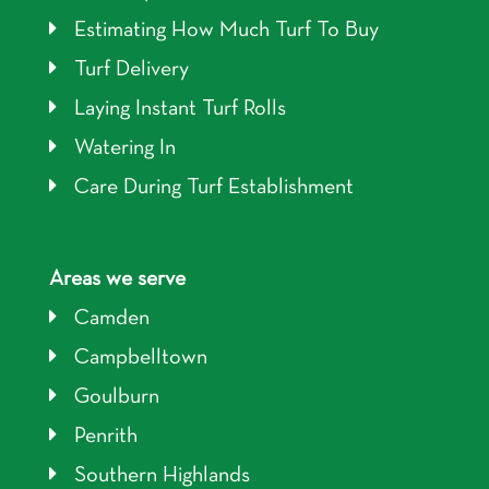
Estimating How Much Turf To Buy
Turf Delivery
Laying Instant Turf Rolls
Watering In
Care During Turf Establishment
Areas we serve
Camden
Campbelltown
Goulburn
Penrith
Southern Highlands