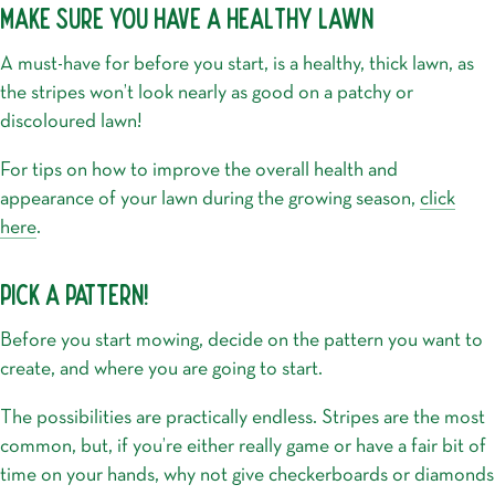
MAKE SURE YOU HAVE A HEALTHY LAWN
A must-have for before you start, is a healthy, thick lawn, as
the stripes won’t look nearly as good on a patchy or
discoloured lawn!
For tips on how to improve the overall health and
appearance of your lawn during the growing season,
click
here
.
PICK A PATTERN!
Before you start mowing, decide on the pattern you want to
create, and where you are going to start.
The possibilities are practically endless. Stripes are the most
common, but, if you’re either really game or have a fair bit of
time on your hands, why not give checkerboards or diamonds