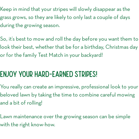
Keep in mind that your stripes will slowly disappear as the
grass grows, so they are likely to only last a couple of days
during the growing season.
So, it’s best to mow and roll the day before you want them to
look their best, whether that be for a birthday, Christmas day
or for the family Test Match in your backyard!
ENJOY YOUR HARD-EARNED STRIPES!
You really can create an impressive, professional look to your
beloved lawn by taking the time to combine careful mowing
and a bit of rolling!
Lawn maintenance over the growing season can be simple
with the right know-how.