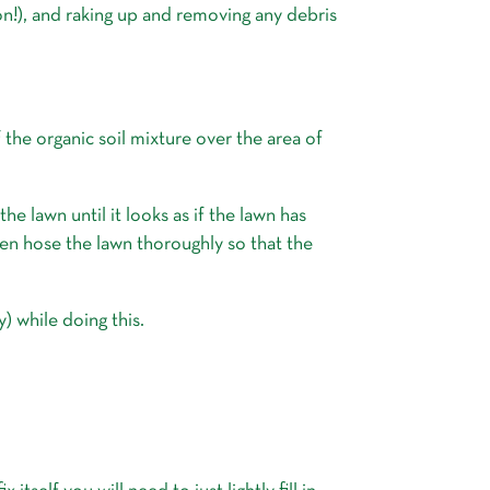
n!), and raking up and removing any debris
 the organic soil mixture over the area of
e lawn until it looks as if the lawn has
then hose the lawn thoroughly so that the
) while doing this.