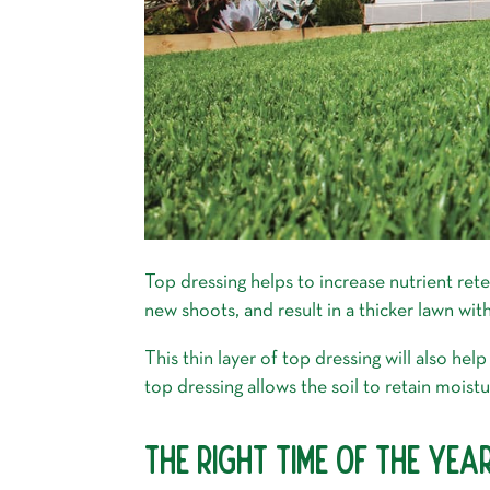
Top dressing helps to increase nutrient ret
new shoots, and result in a thicker lawn wi
This thin layer of top dressing will also he
top dressing allows the soil to retain moistu
THE RIGHT TIME OF THE YE