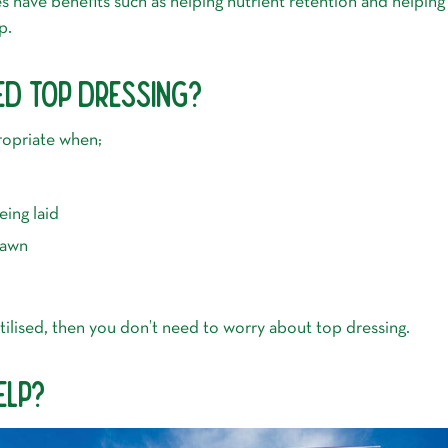
 have benefits such as helping nutrient retention and helping 
p.
ED TOP DRESSING?
ropriate when;
ing laid
 lawn
ertilised, then you don’t need to worry about top dressing.
ELP?