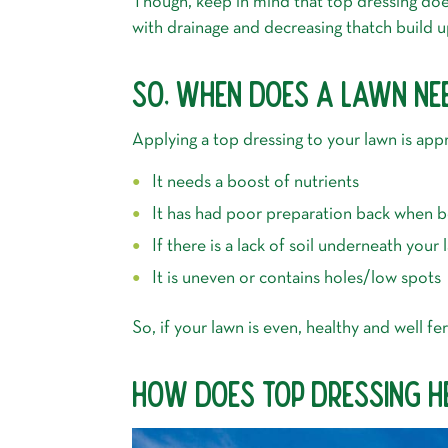
Though, keep in mind that top dressing does
with drainage and decreasing thatch build u
SO, WHEN DOES A LAWN NE
Applying a top dressing to your lawn is app
It needs a boost of nutrients
It has had poor preparation back when be
If there is a lack of soil underneath your
It is uneven or contains holes/low spots
So, if your lawn is even, healthy and well f
HOW DOES TOP DRESSING H