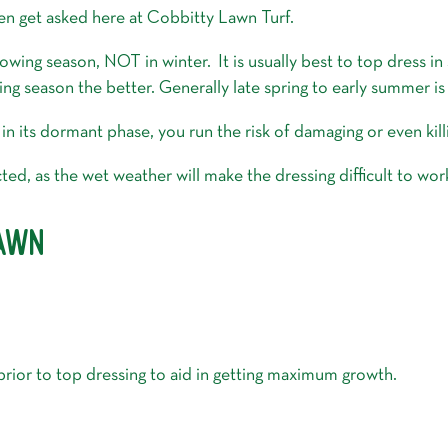
ten get asked here at Cobbitty Lawn Turf.
wing season, NOT in winter. It is usually best to top dress in
ng season the better. Generally late spring to early summer is
in its dormant phase, you run the risk of damaging or even kill
icted, as the wet weather will make the dressing difficult to w
LAWN
 prior to top dressing to aid in getting maximum growth.