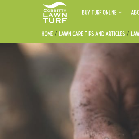
BUY TURF ONLINE
AB
Home
Lawn Care Tips and Articles
Law
/
/