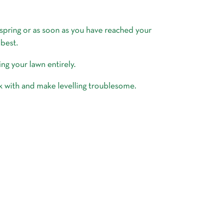
 spring or as soon as you have reached your
 best.
ing your lawn entirely.
ork with and make levelling troublesome.