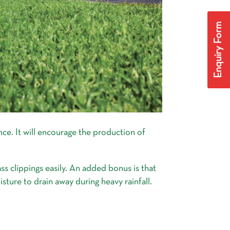
Enquiry Form
nce. It will encourage the production of
ss clippings easily. An added bonus is that
isture to drain away during heavy rainfall.