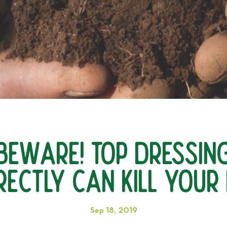
Beware! Top Dressin
rectly Can KILL Your
Sep 18, 2019