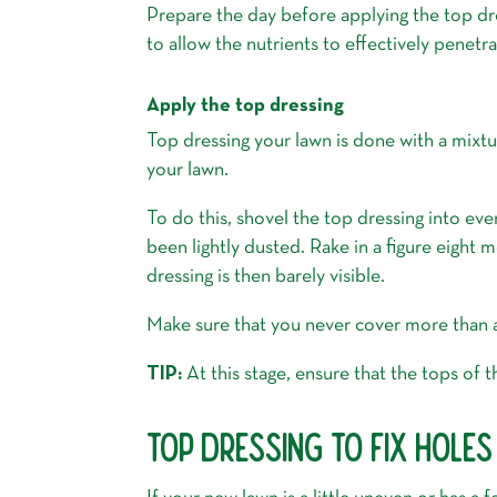
Prepare the day before applying the top dr
to allow the nutrients to effectively penetra
Apply the top dressing
Top dressing your lawn is done with a mixtu
your lawn.
To do this, shovel the top dressing into even
been lightly dusted. Rake in a figure eight 
dressing is then barely visible.
Make sure that you never cover more than a t
TIP:
At this stage, ensure that the tops of th
TOP DRESSING TO FIX HOLE