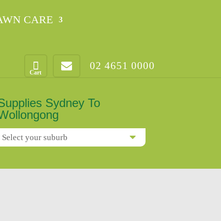
AWN CARE
02 4651 0000
Supplies Sydney To
Wollongong