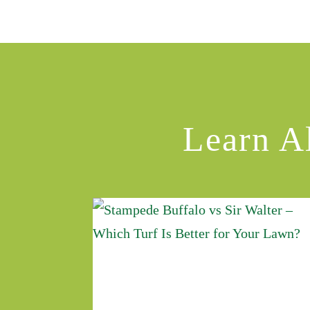
Learn A