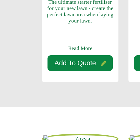
The ultimate starter fertiliser
for your new lawn - create the
perfect lawn area when laying
your lawn.
Read More
Add To Quote