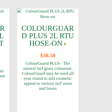
R
COLOURGUAR
L
D PLUS 2L RTU
T
HOSE-ON
$38.50
ColourGuard PLUS - The
natural turf grass colourant.
nic
ColourGuard may be used all
ant
year round to add cosmetic
appeal to various turf areas
and lawns