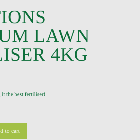
IONS
IUM LAWN
LISER 4KG
 the best fertiliser!
d to cart