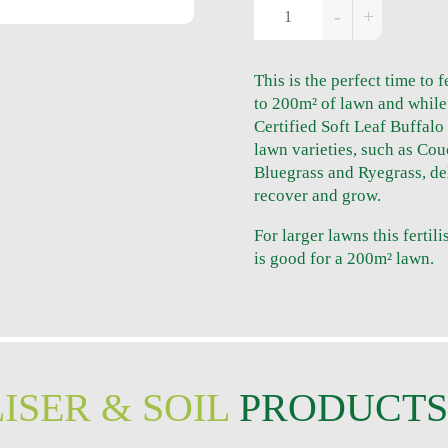
This is the perfect time to f
to 200m² of lawn and while
Certified Soft Leaf Buffalo
lawn varieties, such as Cou
Bluegrass and Ryegrass, deli
recover and grow.
For larger lawns this fertili
is good for a 200m² lawn.
ISER & SOIL
PRODUCT