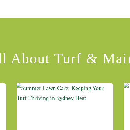
ll About Turf & Mai