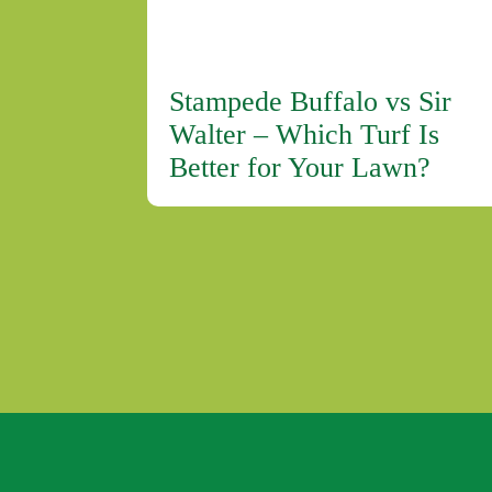
Stampede Buffalo vs Sir
Walter – Which Turf Is
Better for Your Lawn?