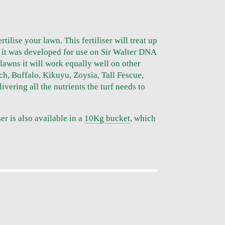
ertilise your lawn. This fertiliser will treat up
 it was developed for use on Sir Walter DNA
 lawns it will work equally well on other
ch, Buffalo, Kikuyu, Zoysia, Tall Fescue,
vering all the nutrients the turf needs to
ser is also available in a
10Kg bucket
, which
S