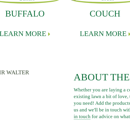
BUFFALO
COUCH
LEARN MORE
LEARN MORE
ABOUT THE
Whether you are laying a c
existing lawn a bit of love
you need! Add the products 
us and we'll be in touch wit
in touch
for advice on what 