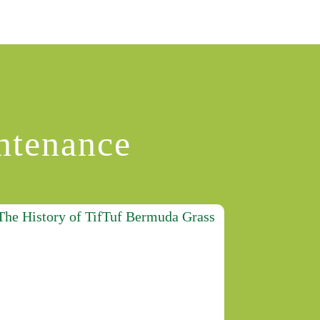
ntenance