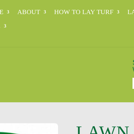
E
ABOUT
HOW TO LAY TURF
L
E
n
LAWN