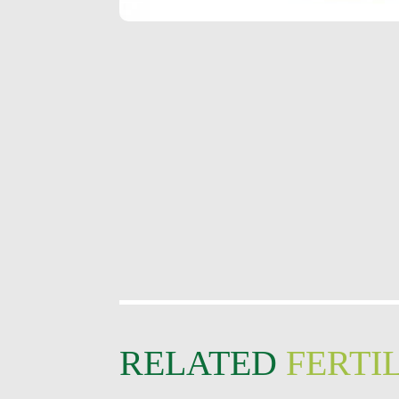
RELATED
FERTIL