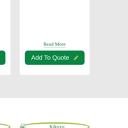
Read More
Add To Quote