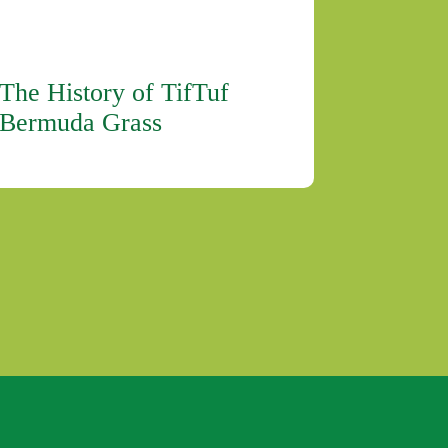
The History of TifTuf
Bermuda Grass