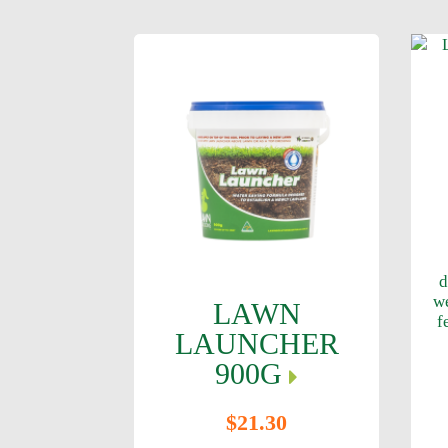
d
w
LAWN
f
LAUNCHER
900G
$21.30