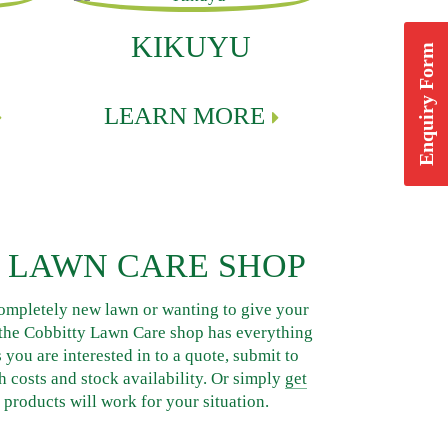
KIKUYU
Enquiry Form
LEARN MORE
 LAWN CARE SHOP
ompletely new lawn or wanting to give your
, the Cobbitty Lawn Care shop has everything
you are interested in to a quote, submit to
h costs and stock availability. Or simply
get
products will work for your situation.