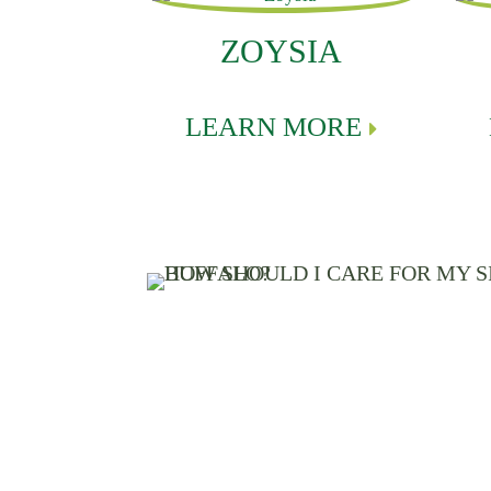
ZOYSIA
LEARN MORE