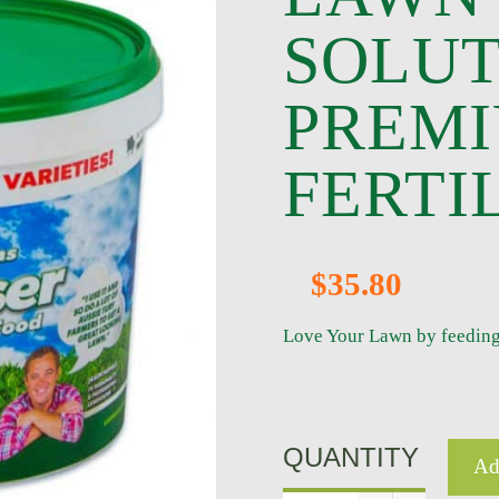
SOLUT
PREM
FERTI
$35.80
Love Your Lawn by feeding it
QUANTITY
Ad