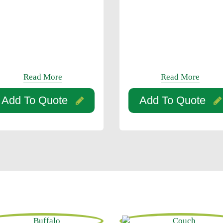
Read More
Read More
Add To Quote
Add To Quote