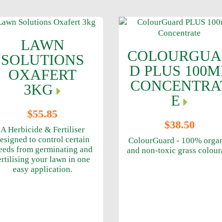
LAWN
COLOURGUA
SOLUTIONS
D PLUS 100M
OXAFERT
CONCENTRA
3KG
E
$55.85
$38.50
A Herbicide & Fertiliser
esigned to control certain
ColourGuard - 100% orga
eeds from germinating and
and non-toxic grass colour
ertilising your lawn in one
easy application.