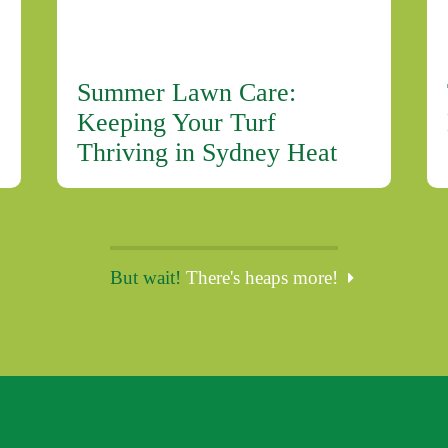
Summer Lawn Care:
Keeping Your Turf
Thriving in Sydney Heat
But wait!
There's heaps more!