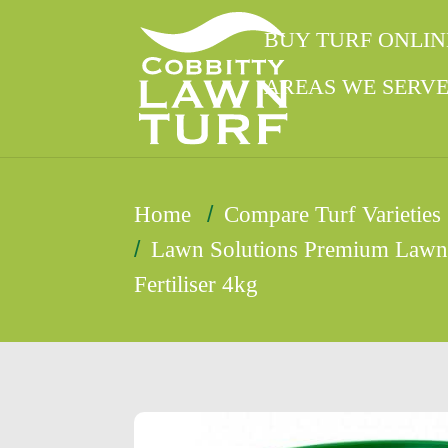
BUY TURF ONLIN
AREAS WE SERV
/
Home
Compare Turf Varieties
/
Lawn Solutions Premium Law
Fertiliser 4kg